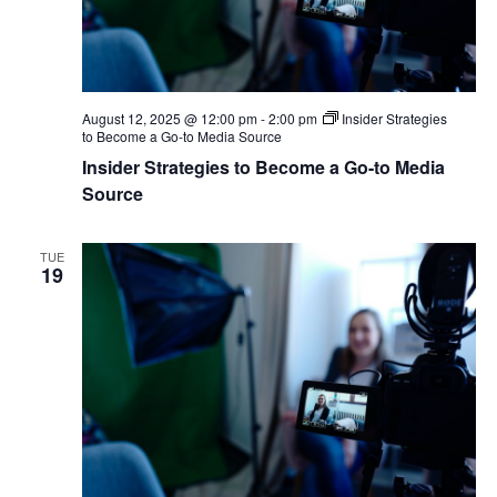
August 12, 2025 @ 12:00 pm
-
2:00 pm
Insider Strategies
to Become a Go-to Media Source
Insider Strategies to Become a Go-to Media
Source
TUE
19