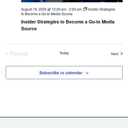
August 19, 2025 @ 12:00 pm
-
2:00 pm
Insider Strategies
to Become a Go-to Media Source
Insider Strategies to Become a Go-to Media
Source
Previous
Today
Event
Next
Events
Subscribe to calendar