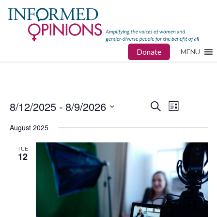
Donate
MENU
8/12/2025
 - 
8/9/2026
Events
Event
Search
List
Views
Select
Search
August 2025
date.
Navigat
and
TUE
12
Views
Navigatio