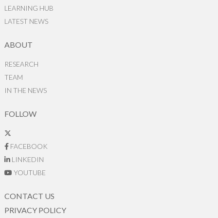
LEARNING HUB
LATEST NEWS
ABOUT
RESEARCH
TEAM
IN THE NEWS
FOLLOW
FACEBOOK
LINKEDIN
YOUTUBE
CONTACT US
PRIVACY POLICY