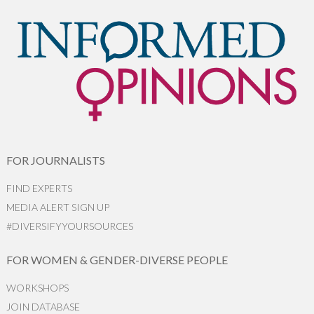
FOR JOURNALISTS
FIND EXPERTS
MEDIA ALERT SIGN UP
#DIVERSIFYYOURSOURCES
FOR WOMEN & GENDER-DIVERSE PEOPLE
WORKSHOPS
JOIN DATABASE