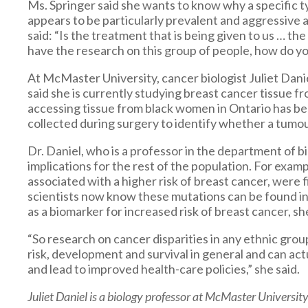
Ms. Springer said she wants to know why a specific t
appears to be particularly prevalent and aggressiv
said: “Is the treatment that is being given to us … t
have the research on this group of people, how do 
At McMaster University, cancer biologist Juliet Danie
said she is currently studying breast cancer tissue 
accessing tissue from black women in Ontario has bee
collected during surgery to identify whether a tumou
Dr. Daniel, who is a professor in the department of b
implications for the rest of the population. For exam
associated with a higher risk of breast cancer, were 
scientists now know these mutations can be found i
as a biomarker for increased risk of breast cancer, she
“So research on cancer disparities in any ethnic grou
risk, development and survival in general and can a
and lead to improved health-care policies,” she said.
Juliet Daniel is a biology professor at McMaster University