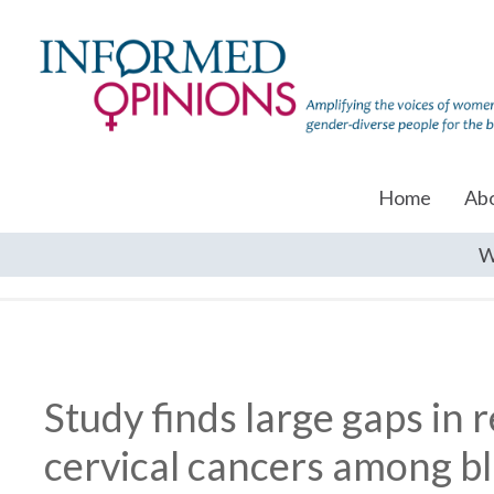
Home
Ab
W
Study finds large gaps in
cervical cancers among 