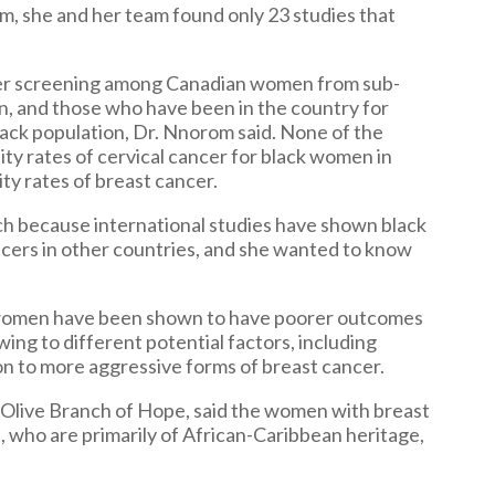
em, she and her team found only 23 studies that
cer screening among Canadian women from sub-
n, and those who have been in the country for
black population, Dr. Nnorom said. None of the
ity rates of cervical cancer for black women in
ty rates of breast cancer.
ch because international studies have shown black
cers in other countries, and she wanted to know
ck women have been shown to have poorer outcomes
ing to different potential factors, including
tion to more aggressive forms of breast cancer.
e Olive Branch of Hope, said the women with breast
, who are primarily of African-Caribbean heritage,