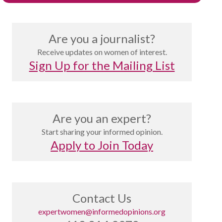
Are you a journalist?
Receive updates on women of interest.
Sign Up for the Mailing List
Are you an expert?
Start sharing your informed opinion.
Apply to Join Today
Contact Us
expertwomen@informedopinions.org