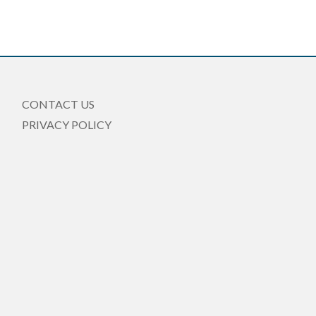
CONTACT US
PRIVACY POLICY