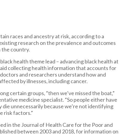
tain races and ancestry at risk, according to a
 existing research on the prevalence and outcomes
 the country.
 black health theme lead – advancing black health at
said collecting health information that accounts for
help doctors and researchers understand how and
ffected by illnesses, including cancer.
ong certain groups, “then we’ve missed the boat,”
entative medicine specialist. “So people either have
y die unnecessarily because we’re not identifying
 risk factors.”
hed in the Journal of Health Care for the Poor and
ublished between 2003 and 2018, for information on