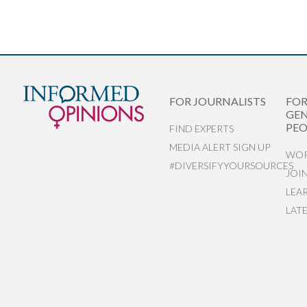
FOR JOURNALISTS
FO
GEN
PEO
FIND EXPERTS
MEDIA ALERT SIGN UP
WOR
#DIVERSIFYYOURSOURCES
JOI
LEA
LAT