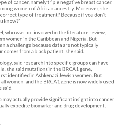
ype of cancer, namely triple negative breast cancer,
e among women of African ancestry. Moreover, she
he correct type of treatment? Because if you don’t
you know?”
l, who was not involved in the literature review,
from women in the Caribbean and Nigeria. But
n a challenge because data are not typically
r comes from a black patient, she said.
iology, said research into specific groups can have
ple, she said mutations in the BRCA1 gene,
first identified in Ashkenazi Jewish women. But
n all women, and the BRCA1 gene is now widely used
 said.
p may actually provide significant insight into cancer
ctually expedite biomarker and drug development,
.