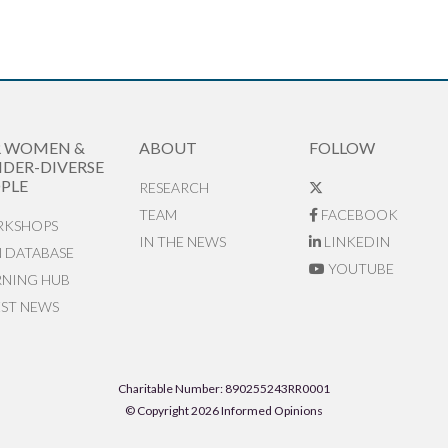
R WOMEN &
ABOUT
FOLLOW
DER-DIVERSE
PLE
RESEARCH
TEAM
FACEBOOK
KSHOPS
IN THE NEWS
LINKEDIN
N DATABASE
YOUTUBE
RNING HUB
EST NEWS
Charitable Number: 890255243RR0001
© Copyright 2026 Informed Opinions