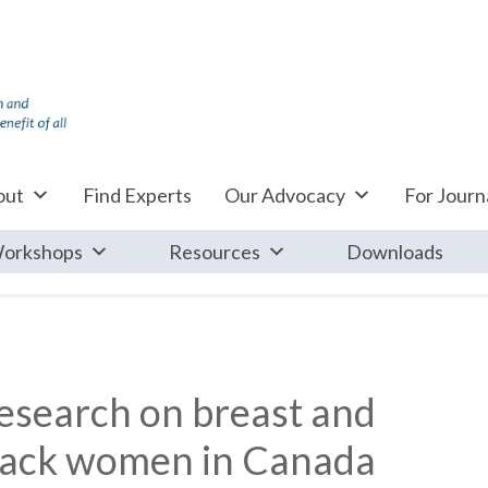
out
Find Experts
Our Advocacy
For Journa
orkshops
Resources
Downloads
 research on breast and
black women in Canada