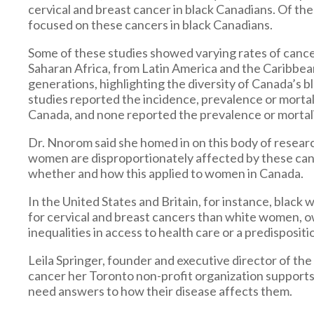
cervical and breast cancer in black Canadians. Of th
focused on these cancers in black Canadians.
Some of these studies showed varying rates of can
Saharan Africa, from Latin America and the Caribbea
generations, highlighting the diversity of Canada’s 
studies reported the incidence, prevalence or mortal
Canada, and none reported the prevalence or mortali
Dr. Nnorom said she homed in on this body of resear
women are disproportionately affected by these can
whether and how this applied to women in Canada.
In the United States and Britain, for instance, bla
for cervical and breast cancers than white women, ow
inequalities in access to health care or a predisposi
Leila Springer, founder and executive director of th
cancer her Toronto non-profit organization supports
need answers to how their disease affects them.