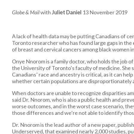
Globe & Mail
with
Juliet Daniel
13 November 2019
A lack of health data may be putting Canadians of cer
Toronto researcher who has found large gaps in the
of breast and cervical cancers among black women in
Onye Nnorom is a family doctor, who holds the job of
the University of Toronto’s faculty of medicine. She 
Canadians’ race and ancestry is critical, as it can 
whether certain populations are disproportionately a
When doctors are unable to recognize disparities am
said Dr. Nnorom, who is also a public health and prev
worse outcomes, and in the worst case scenario, the
those differences and we’re not able to identify those
Dr. Nnorom is the lead author of a new paper, publis
Underserved, that examined nearly 2,000 studies, p