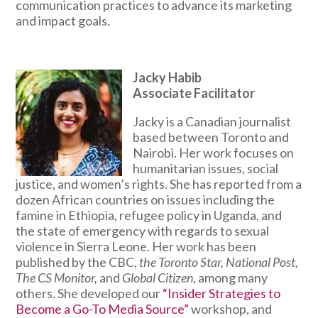
communication practices to advance its marketing
and impact goals.
Jacky Habib
Associate Facilitator
Jacky is a Canadian journalist
based between Toronto and
Nairobi. Her work focuses on
humanitarian issues, social
justice, and women’s rights. She has reported from a
dozen African countries on issues including the
famine in Ethiopia, refugee policy in Uganda, and
the state of emergency with regards to sexual
violence in Sierra Leone. Her work has been
published by the CBC,
the Toronto Star, National Post,
The CS Monitor,
and
Global Citizen
, among many
others. She developed our
“Insider Strategies to
Become a Go-To Media Source”
workshop, and