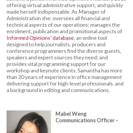
offering virtual administrative support, and quickly
made herself indispensable. As Manager of
Administration she: oversees all financial and
technical aspects of our operations; manages the
enrolment, publication and promotional aspects of
Informed Opinions’ database
, an online tool
designed to help journalists, producers and
conference programmers find the diverse guests,
speakers and expert sources they need; and
provides vital programming support for our
workshop and keynote clients. Samantha has more
than 20 years of experience in office management
delivering support for high-level professionals, and
a background in editing and communications.
Mabel Weng
Communications Officer
–