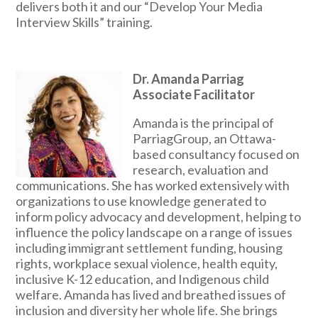
delivers both it and our “Develop Your Media
Interview Skills” training.
Dr. Amanda Parriag
Associate Facilitator
Amanda is the principal of
ParriagGroup, an Ottawa-
based consultancy focused on
research, evaluation and
communications. She has worked extensively with
organizations to use knowledge generated to
inform policy advocacy and development, helping to
influence the policy landscape on a range of issues
including immigrant settlement funding, housing
rights, workplace sexual violence, health equity,
inclusive K-12 education, and Indigenous child
welfare. Amanda has lived and breathed issues of
inclusion and diversity her whole life. She brings