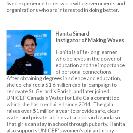
lived experience to her work with governments and
organizations who are interested in doing better.
Hanita Simard
Instigator of Making Waves
Hanita is a life-long learner
who believes in the power of
education and the importance
of personal connections.
After obtaining degrees in science and education,
she co-chaired a $1.6 million capital campaign to
renovate St. Gerard’s Parish, and later joined
UNICEF Canada’s Water for Life Gala committee,
which she has co-chaired since 2014. The gala
raises over $1 million a year to provide safe, clean
water and private latrines at schools in Uganda so
that girls can stay in school through puberty. Hanita
also supports UNICEF’s women’s philanthropy