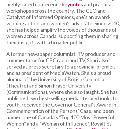
highly-rated conference
keynotes
and practical
workshops across the country. The CEO and
Catalyst of Informed Opinions, she’s an award-
winning author and women’s advocate. Since 2010,
she has helped amplify the voices of thousands of
women across Canada, supporting them in sharing
their insights with a broader public.
A former newspaper columnist, TV producer and
commentator for CBC radio and TV, Shari also
served as press secretary to a provincial premier,
and as president of MediaWatch. She’s a proud
alumna of the University of British Columbia
(Theatre) and Simon Fraser University
(Communications), where she also taught. She has
published two best-selling media literacy books for
youth, received the Governor General’s Award in
Commemoration of the Persons’ Case, and been
named one of Canada’s “Top 100 Most Powerful
Women” and a “Woman of Influence”. Royalties