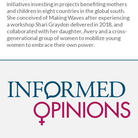
initiatives investing in projects benefiting mothers
and children in eight countries in the global south.
She conceived of Making Waves after experiencing
a workshop Shari Graydon delivered in 2018, and
collaborated with her daughter, Avery and a cross-
generational group of women to mobilize young
women to embrace their own power.