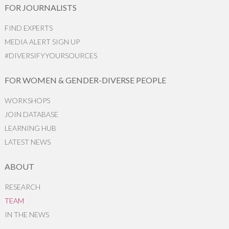
FOR JOURNALISTS
FIND EXPERTS
MEDIA ALERT SIGN UP
#DIVERSIFYYOURSOURCES
FOR WOMEN & GENDER-DIVERSE PEOPLE
WORKSHOPS
JOIN DATABASE
LEARNING HUB
LATEST NEWS
ABOUT
RESEARCH
TEAM
IN THE NEWS