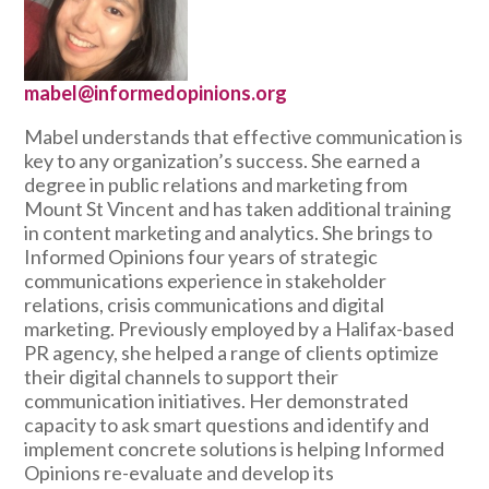
mabel@informedopinions.org
Mabel understands that effective communication is
key to any organization’s success. She earned a
degree in public relations and marketing from
Mount St Vincent and has taken additional training
in content marketing and analytics. She brings to
Informed Opinions four years of strategic
communications experience in stakeholder
relations, crisis communications and digital
marketing. Previously employed by a Halifax-based
PR agency, she helped a range of clients optimize
their digital channels to support their
communication initiatives. Her demonstrated
capacity to ask smart questions and identify and
implement concrete solutions is helping Informed
Opinions re-evaluate and develop its