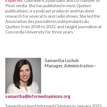
Expertes
. Gabrielle is a journalist and co-founder of
Pivot media. She has published in most Quebec
publications, is a podcast producer and has done
research for several tv and radio shows. She led the
Association des journalistes indépendants du
Québec from 2018 to 2022, and taught journalism at
Concordia University for three years.
Samantha Luchuk
Manager, Administration
–
samantha@informedopinions.org
Samantha joined Informed Opinions in January 2015