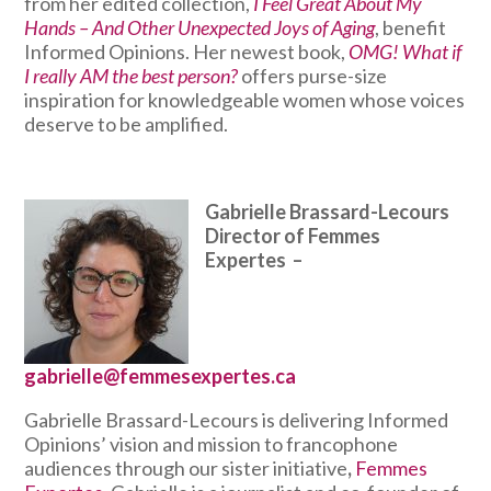
from her edited collection,
I Feel Great About My
Hands – And Other Unexpected Joys of Aging
, benefit
Informed Opinions. Her newest book,
OMG! What if
I really AM the best person?
offers purse-size
inspiration for knowledgeable women whose voices
deserve to be amplified.
Gabrielle Brassard-Lecours
Director of Femmes
Expertes
–
gabrielle@femmesexpertes.ca
Gabrielle Brassard-Lecours is delivering Informed
Opinions’ vision and mission to francophone
audiences through our sister
initiative
,
Femmes