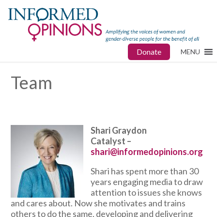
Donate
MENU
Team
Shari Graydon
Catalyst –
shari@informedopinions.org
Shari has spent more than 30
years engaging media to draw
attention to issues she knows
and cares about. Now she motivates and trains
others to do the same, developing and delivering