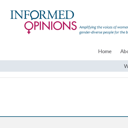
Home
Ab
W