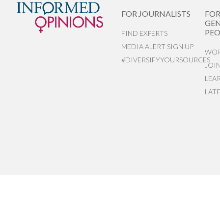
FOR JOURNALISTS
FO
GEN
PEO
FIND EXPERTS
MEDIA ALERT SIGN UP
WOR
#DIVERSIFYYOURSOURCES
JOI
LEA
LAT