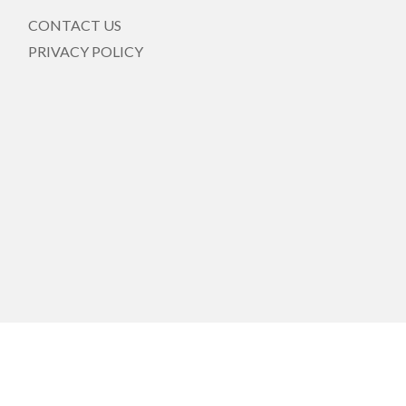
CONTACT US
PRIVACY POLICY