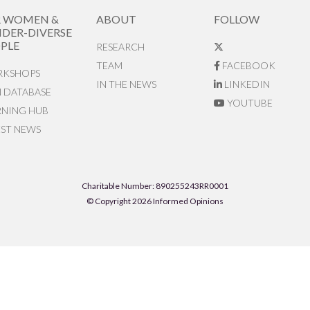
R WOMEN &
ABOUT
FOLLOW
DER-DIVERSE
PLE
RESEARCH
TEAM
FACEBOOK
KSHOPS
IN THE NEWS
LINKEDIN
N DATABASE
YOUTUBE
RNING HUB
EST NEWS
Charitable Number: 890255243RR0001
© Copyright 2026 Informed Opinions