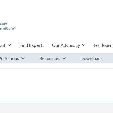
out
Find Experts
Our Advocacy
For Journa
orkshops
Resources
Downloads