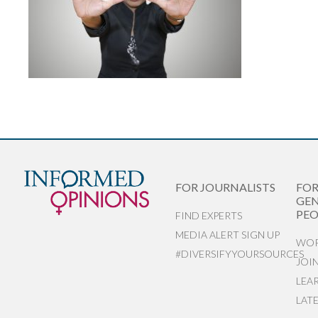
FOR JOURNALISTS
FO
GEN
PEO
FIND EXPERTS
MEDIA ALERT SIGN UP
WOR
#DIVERSIFYYOURSOURCES
JOI
LEA
LAT