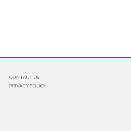
CONTACT US
PRIVACY POLICY