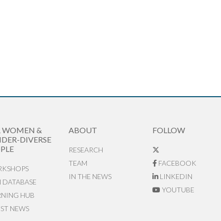
R WOMEN &
ABOUT
FOLLOW
DER-DIVERSE
PLE
RESEARCH
TEAM
FACEBOOK
KSHOPS
IN THE NEWS
LINKEDIN
N DATABASE
YOUTUBE
RNING HUB
EST NEWS