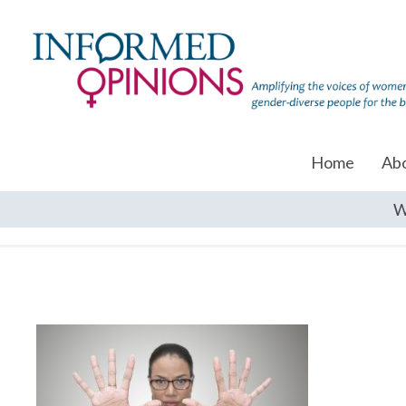
Home
Ab
W