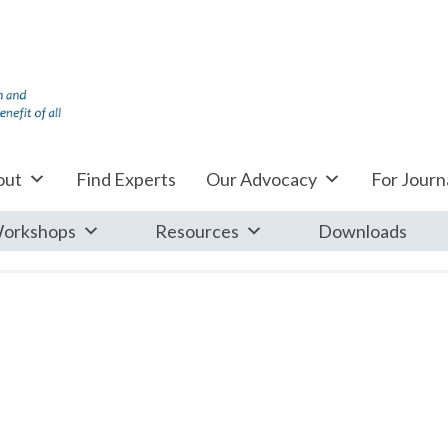
out
Find Experts
Our Advocacy
For Journa
orkshops
Resources
Downloads