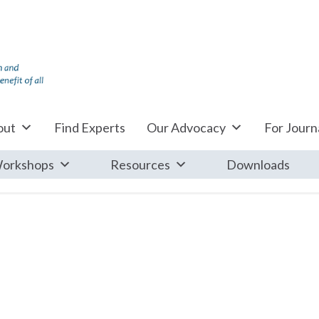
out
Find Experts
Our Advocacy
For Journa
orkshops
Resources
Downloads