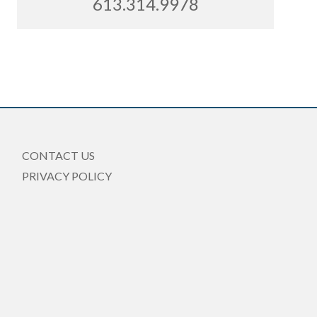
613.314.9978
CONTACT US
PRIVACY POLICY