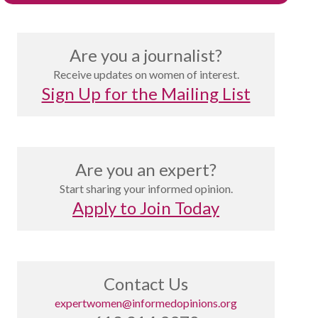
Are you a journalist?
Receive updates on women of interest.
Sign Up for the Mailing List
Are you an expert?
Start sharing your informed opinion.
Apply to Join Today
Contact Us
expertwomen@informedopinions.org