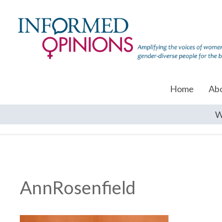
Home
Ab
W
AnnRosenfield