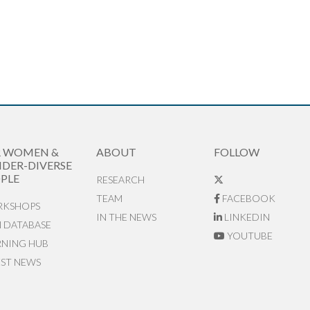
R WOMEN &
ABOUT
FOLLOW
DER-DIVERSE
PLE
RESEARCH
TEAM
FACEBOOK
KSHOPS
IN THE NEWS
LINKEDIN
N DATABASE
YOUTUBE
RNING HUB
EST NEWS