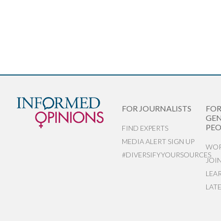
FOR JOURNALISTS
FO
GEN
PEO
FIND EXPERTS
MEDIA ALERT SIGN UP
WOR
#DIVERSIFYYOURSOURCES
JOI
LEA
LAT