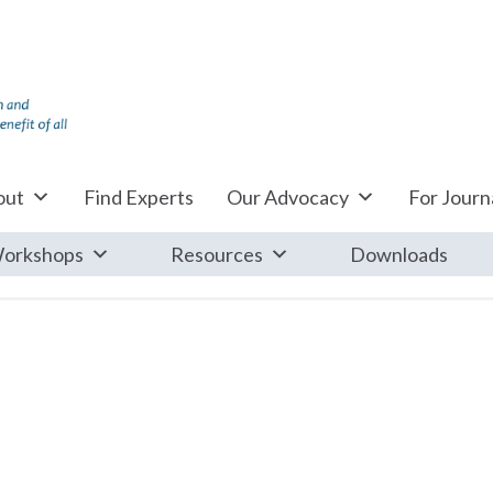
out
Find Experts
Our Advocacy
For Journa
orkshops
Resources
Downloads