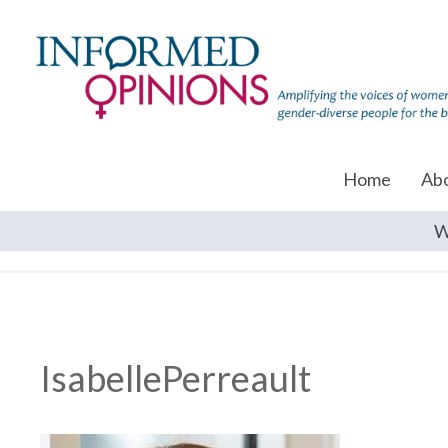
Home
Ab
W
IsabellePerreault