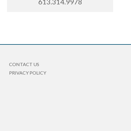
613.314.9978
CONTACT US
PRIVACY POLICY