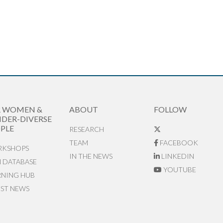
R WOMEN &
ABOUT
FOLLOW
DER-DIVERSE
PLE
RESEARCH
TEAM
FACEBOOK
KSHOPS
IN THE NEWS
LINKEDIN
N DATABASE
YOUTUBE
RNING HUB
EST NEWS