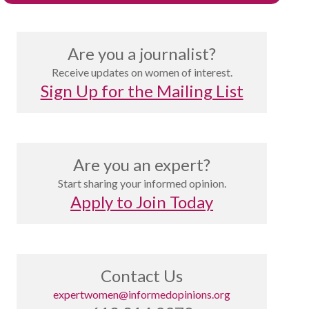
Are you a journalist?
Receive updates on women of interest.
Sign Up for the Mailing List
Are you an expert?
Start sharing your informed opinion.
Apply to Join Today
Contact Us
expertwomen@informedopinions.org