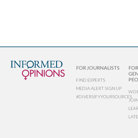
FOR JOURNALISTS
FO
GEN
PEO
FIND EXPERTS
MEDIA ALERT SIGN UP
WOR
#DIVERSIFYYOURSOURCES
JOI
LEA
LAT