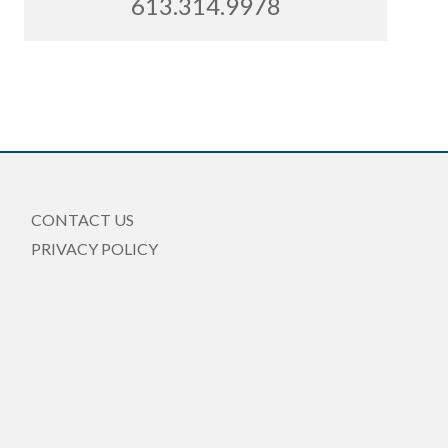
613.314.9978
CONTACT US
PRIVACY POLICY