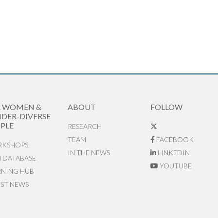
R WOMEN &
ABOUT
FOLLOW
DER-DIVERSE
PLE
RESEARCH
TEAM
FACEBOOK
KSHOPS
IN THE NEWS
LINKEDIN
N DATABASE
YOUTUBE
RNING HUB
EST NEWS