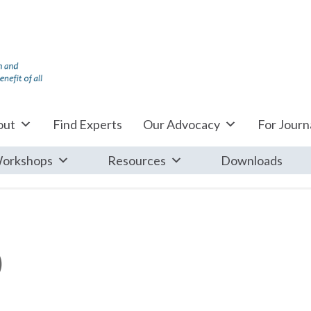
out
Find Experts
Our Advocacy
For Journa
orkshops
Resources
Downloads
)