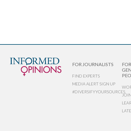
FOR JOURNALISTS
FO
GEN
PEO
FIND EXPERTS
MEDIA ALERT SIGN UP
WOR
#DIVERSIFYYOURSOURCES
JOI
LEA
LAT