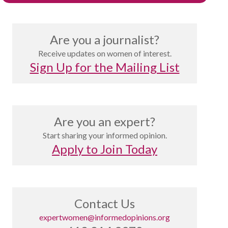
Are you a journalist?
Receive updates on women of interest.
Sign Up for the Mailing List
Are you an expert?
Start sharing your informed opinion.
Apply to Join Today
Contact Us
expertwomen@informedopinions.org