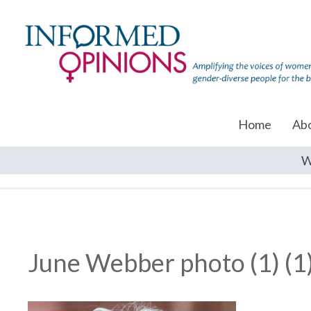
Home
Ab
W
June Webber photo (1) (1