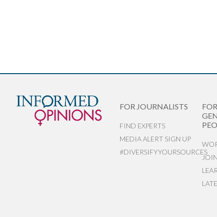
FOR JOURNALISTS
FO
GEN
PEO
FIND EXPERTS
MEDIA ALERT SIGN UP
WOR
#DIVERSIFYYOURSOURCES
JOI
LEA
LAT