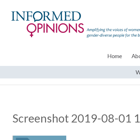
Home
Ab
W
Screenshot 2019-08-01 1