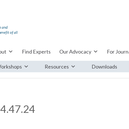
out
Find Experts
Our Advocacy
For Journa
orkshops
Resources
Downloads
4.47.24