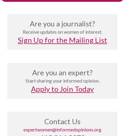
Are you a journalist?
Receive updates on women of interest.
Sign Up for the Mailing List
Are you an expert?
Start sharing your informed opinion.
Apply to Join Today
Contact Us
expertwomen@informedopinions.org