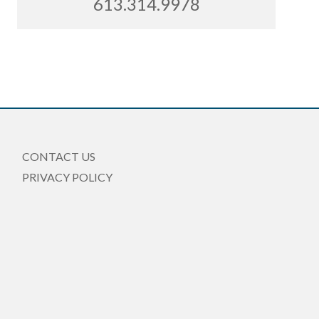
613.314.9978
CONTACT US
PRIVACY POLICY