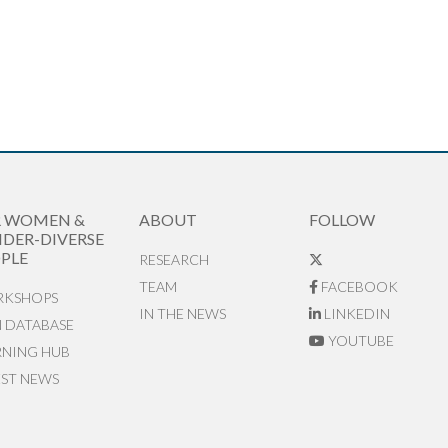
R WOMEN &
ABOUT
FOLLOW
DER-DIVERSE
PLE
RESEARCH
TEAM
FACEBOOK
KSHOPS
IN THE NEWS
LINKEDIN
N DATABASE
YOUTUBE
RNING HUB
EST NEWS