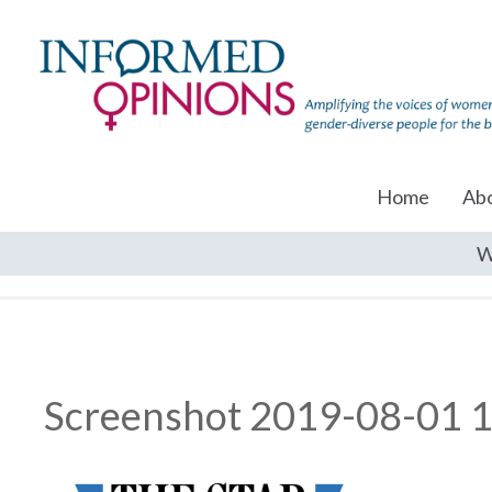
Home
Ab
W
Screenshot 2019-08-01 1