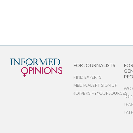
FOR JOURNALISTS
FO
GEN
PEO
FIND EXPERTS
MEDIA ALERT SIGN UP
WOR
#DIVERSIFYYOURSOURCES
JOI
LEA
LAT