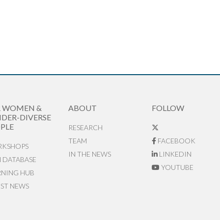
R WOMEN &
ABOUT
FOLLOW
DER-DIVERSE
PLE
RESEARCH
TEAM
FACEBOOK
KSHOPS
IN THE NEWS
LINKEDIN
N DATABASE
YOUTUBE
RNING HUB
EST NEWS