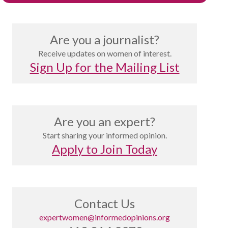
Are you a journalist?
Receive updates on women of interest.
Sign Up for the Mailing List
Are you an expert?
Start sharing your informed opinion.
Apply to Join Today
Contact Us
expertwomen@informedopinions.org