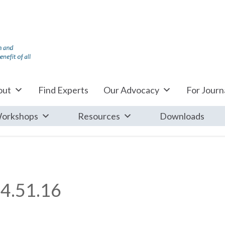
out
Find Experts
Our Advocacy
For Journa
orkshops
Resources
Downloads
4.51.16