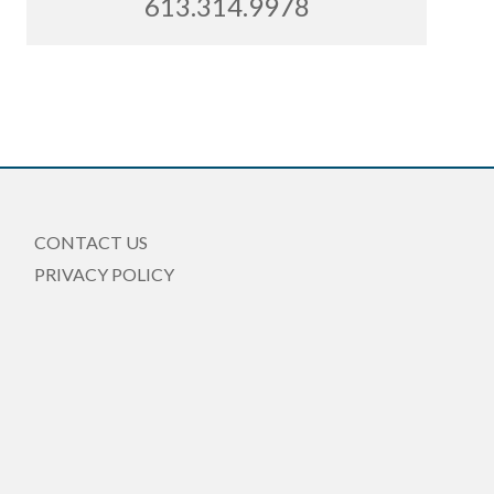
613.314.9978
CONTACT US
PRIVACY POLICY