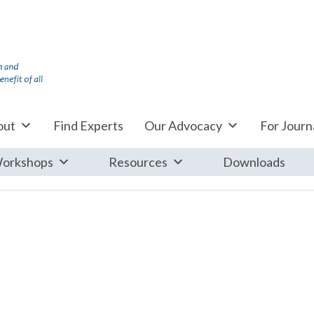
out
Find Experts
Our Advocacy
For Journa
orkshops
Resources
Downloads