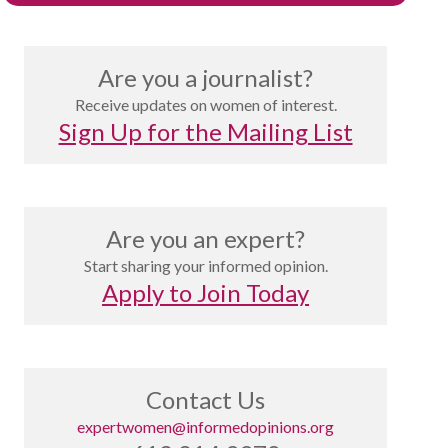
Are you a journalist?
Receive updates on women of interest.
Sign Up for the Mailing List
Are you an expert?
Start sharing your informed opinion.
Apply to Join Today
Contact Us
expertwomen@informedopinions.org