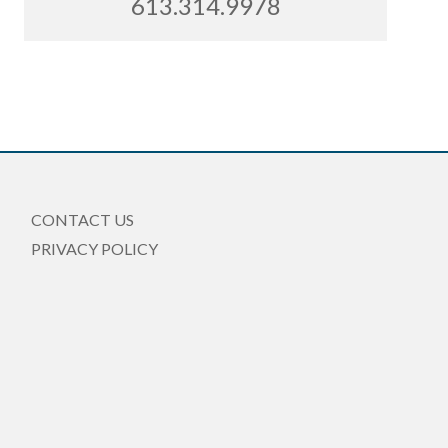
613.314.9978
CONTACT US
PRIVACY POLICY