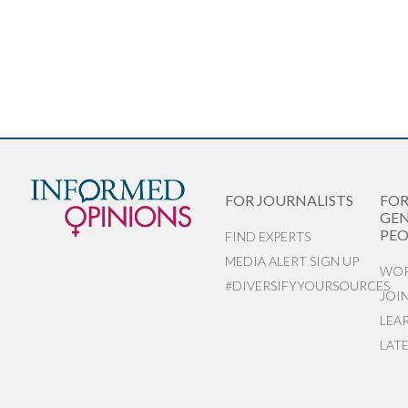
FOR JOURNALISTS
FO
GEN
PEO
FIND EXPERTS
MEDIA ALERT SIGN UP
WOR
#DIVERSIFYYOURSOURCES
JOI
LEA
LAT