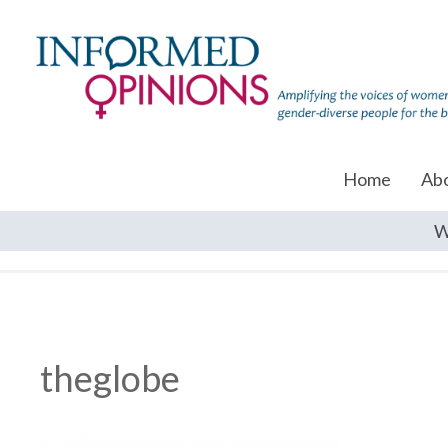
Home
Ab
W
theglobe