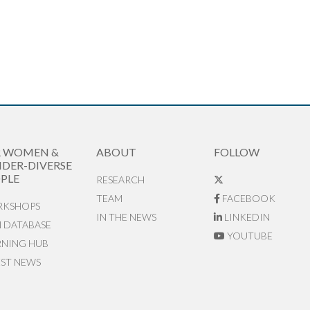
R WOMEN &
ABOUT
FOLLOW
DER-DIVERSE
PLE
RESEARCH
TEAM
FACEBOOK
KSHOPS
IN THE NEWS
LINKEDIN
N DATABASE
YOUTUBE
RNING HUB
EST NEWS