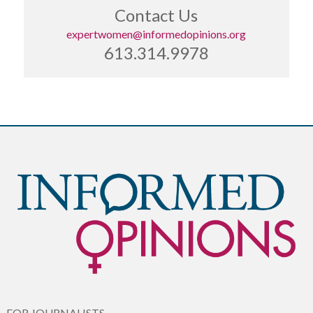
Contact Us
expertwomen@informedopinions.org
613.314.9978
FOR JOURNALISTS