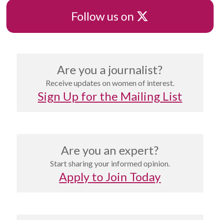
X
Follow us on
Are you a journalist?
Receive updates on women of interest.
Sign Up for the Mailing List
Are you an expert?
Start sharing your informed opinion.
Apply to Join Today