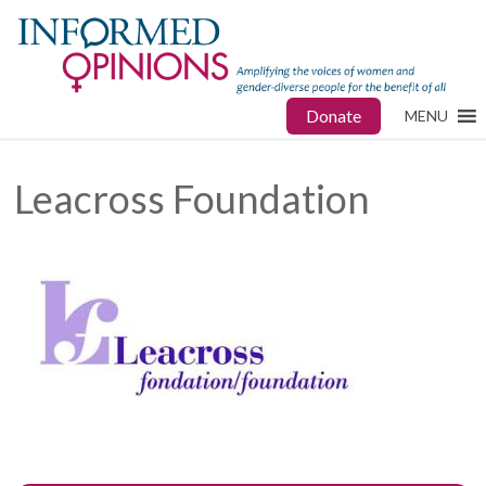
Donate
MENU
Leacross Foundation