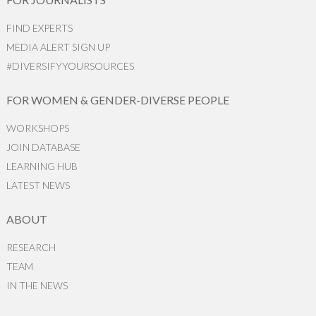
FIND EXPERTS
MEDIA ALERT SIGN UP
#DIVERSIFYYOURSOURCES
FOR WOMEN & GENDER-DIVERSE PEOPLE
WORKSHOPS
JOIN DATABASE
LEARNING HUB
LATEST NEWS
ABOUT
RESEARCH
TEAM
IN THE NEWS