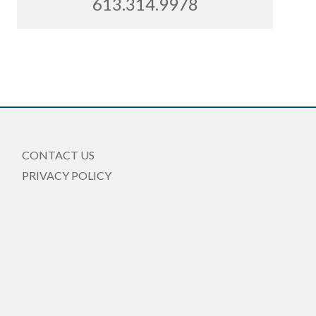
613.314.9978
CONTACT US
PRIVACY POLICY