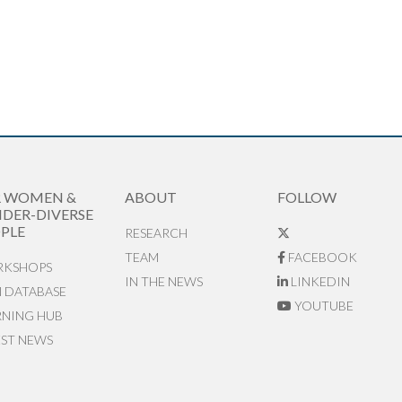
R WOMEN &
ABOUT
FOLLOW
DER-DIVERSE
PLE
RESEARCH
TEAM
FACEBOOK
KSHOPS
IN THE NEWS
LINKEDIN
N DATABASE
YOUTUBE
RNING HUB
EST NEWS