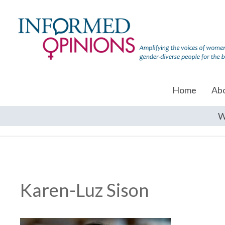
Home
Ab
W
Karen-Luz Sison