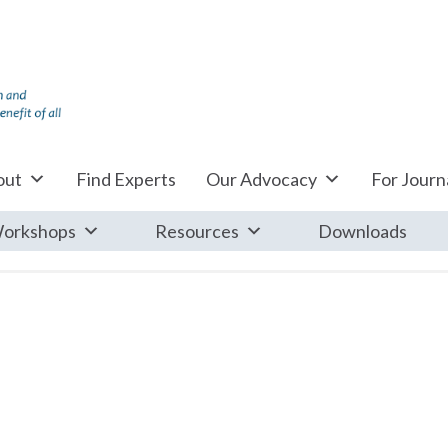
out
Find Experts
Our Advocacy
For Journa
orkshops
Resources
Downloads