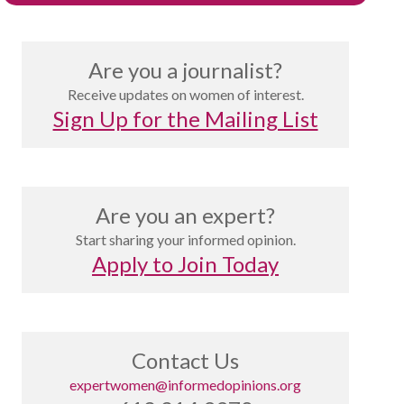
Are you a journalist?
Receive updates on women of interest.
Sign Up for the Mailing List
Are you an expert?
Start sharing your informed opinion.
Apply to Join Today
Contact Us
expertwomen@informedopinions.org