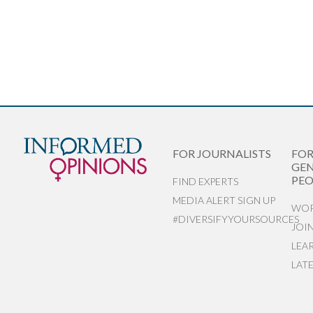
FOR JOURNALISTS
FO
GEN
PEO
FIND EXPERTS
MEDIA ALERT SIGN UP
WOR
#DIVERSIFYYOURSOURCES
JOI
LEA
LAT