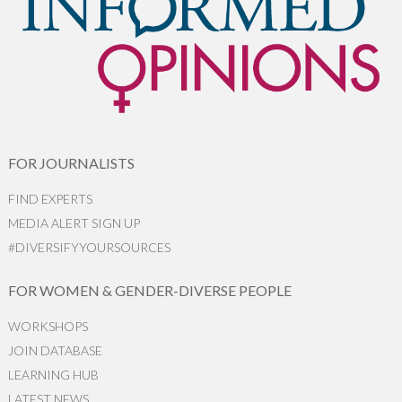
FOR JOURNALISTS
FIND EXPERTS
MEDIA ALERT SIGN UP
#DIVERSIFYYOURSOURCES
FOR WOMEN & GENDER-DIVERSE PEOPLE
WORKSHOPS
JOIN DATABASE
LEARNING HUB
LATEST NEWS