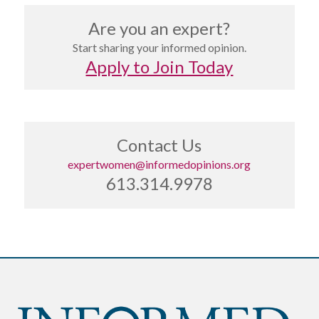
Are you an expert?
Start sharing your informed opinion.
Apply to Join Today
Contact Us
expertwomen@informedopinions.org
613.314.9978