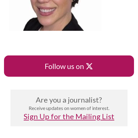
X
Follow us on
Are you a journalist?
Receive updates on women of interest.
Sign Up for the Mailing List