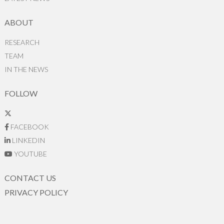
ABOUT
RESEARCH
TEAM
IN THE NEWS
FOLLOW
FACEBOOK
LINKEDIN
YOUTUBE
CONTACT US
PRIVACY POLICY