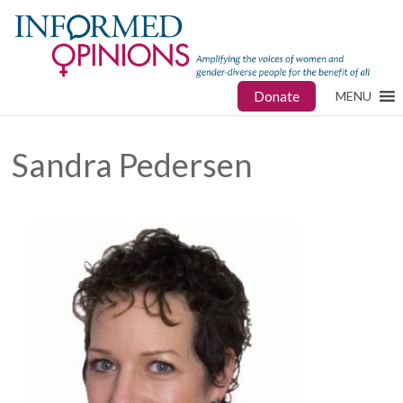
Donate
MENU
Sandra Pedersen