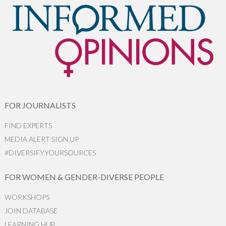
FOR JOURNALISTS
FIND EXPERTS
MEDIA ALERT SIGN UP
#DIVERSIFYYOURSOURCES
FOR WOMEN & GENDER-DIVERSE PEOPLE
WORKSHOPS
JOIN DATABASE
LEARNING HUB