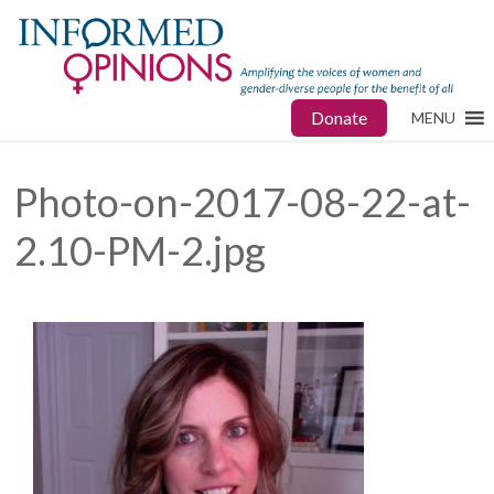
Donate
MENU
Photo-on-2017-08-22-at-
2.10-PM-2.jpg