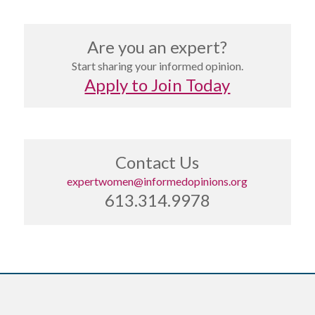
Are you an expert?
Start sharing your informed opinion.
Apply to Join Today
Contact Us
expertwomen@informedopinions.org
613.314.9978