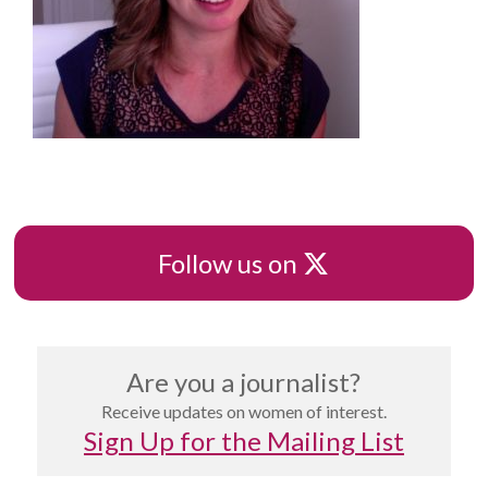
X
Follow us on
Are you a journalist?
Receive updates on women of interest.
Sign Up for the Mailing List