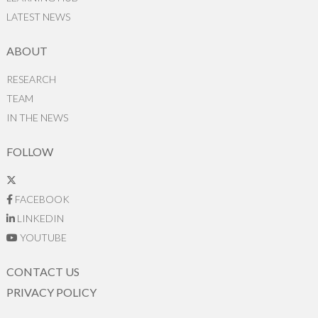
LATEST NEWS
ABOUT
RESEARCH
TEAM
IN THE NEWS
FOLLOW
FACEBOOK
LINKEDIN
YOUTUBE
CONTACT US
PRIVACY POLICY