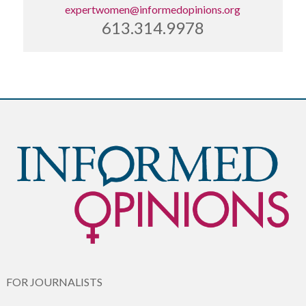
expertwomen@informedopinions.org
613.314.9978
FOR JOURNALISTS