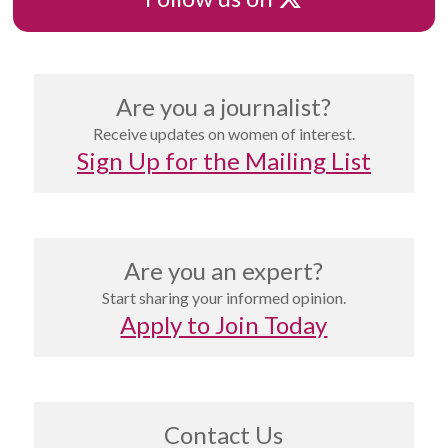
Are you a journalist?
Receive updates on women of interest.
Sign Up for the Mailing List
Are you an expert?
Start sharing your informed opinion.
Apply to Join Today
Contact Us