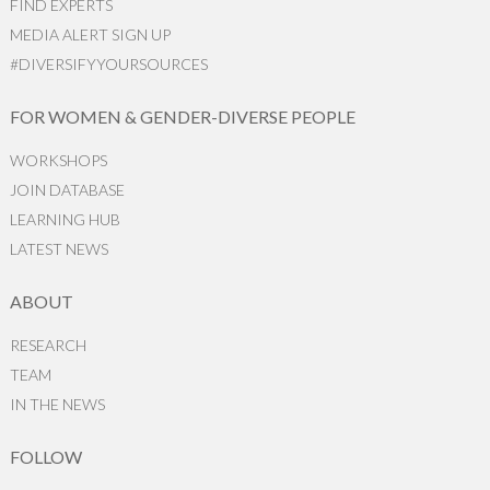
FIND EXPERTS
MEDIA ALERT SIGN UP
#DIVERSIFYYOURSOURCES
FOR WOMEN & GENDER-DIVERSE PEOPLE
WORKSHOPS
JOIN DATABASE
LEARNING HUB
LATEST NEWS
ABOUT
RESEARCH
TEAM
IN THE NEWS
FOLLOW