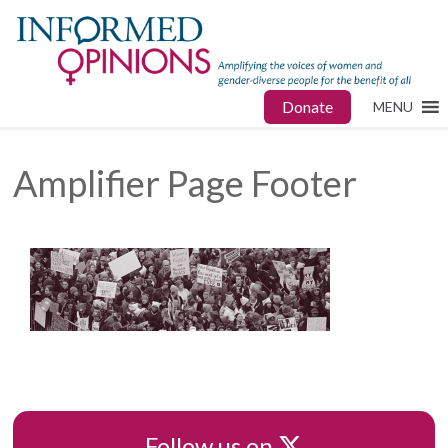
Donate
MENU
Amplifier Page Footer
X
Follow us on