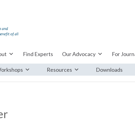
out
Find Experts
Our Advocacy
For Journa
orkshops
Resources
Downloads
er