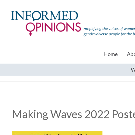
Home
Ab
W
Making Waves 2022 Post