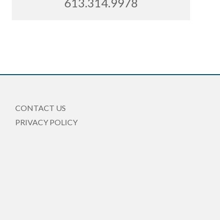
613.314.9978
CONTACT US
PRIVACY POLICY