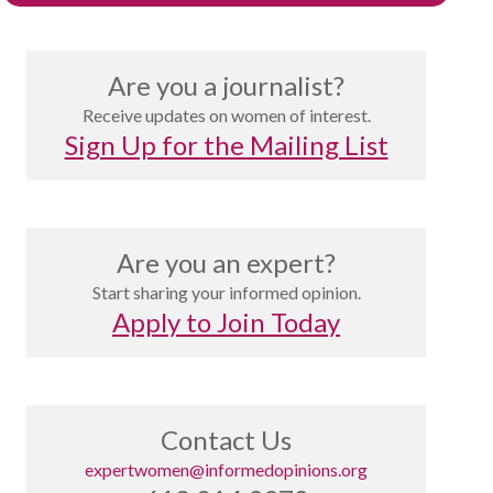
Are you a journalist?
Receive updates on women of interest.
Sign Up for the Mailing List
Are you an expert?
Start sharing your informed opinion.
Apply to Join Today
Contact Us
expertwomen@informedopinions.org