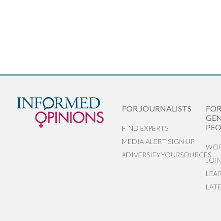
FOR JOURNALISTS
FO
GEN
PEO
FIND EXPERTS
MEDIA ALERT SIGN UP
WOR
#DIVERSIFYYOURSOURCES
JOI
LEA
LAT