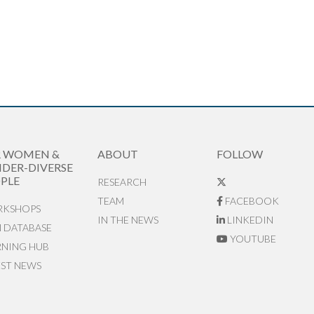
R WOMEN &
ABOUT
FOLLOW
DER-DIVERSE
PLE
RESEARCH
TEAM
FACEBOOK
KSHOPS
IN THE NEWS
LINKEDIN
N DATABASE
YOUTUBE
RNING HUB
EST NEWS