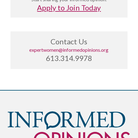
Apply to Join Today
Contact Us
expertwomen@informedopinions.org
613.314.9978