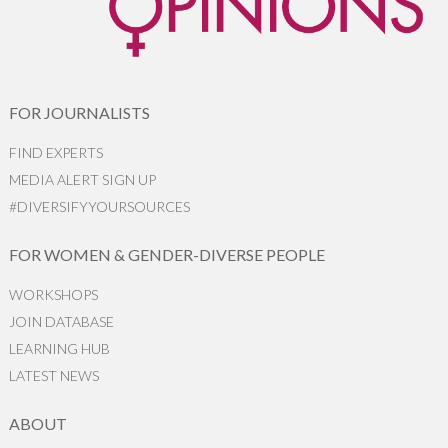
FOR JOURNALISTS
FIND EXPERTS
MEDIA ALERT SIGN UP
#DIVERSIFYYOURSOURCES
FOR WOMEN & GENDER-DIVERSE PEOPLE
WORKSHOPS
JOIN DATABASE
LEARNING HUB
LATEST NEWS
ABOUT