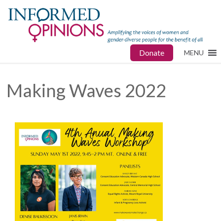
Donate
MENU
Making Waves 2022