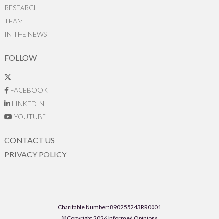
RESEARCH
TEAM
IN THE NEWS
FOLLOW
FACEBOOK
LINKEDIN
YOUTUBE
CONTACT US
PRIVACY POLICY
Charitable Number: 890255243RR0001
© Copyright 2026 Informed Opinions