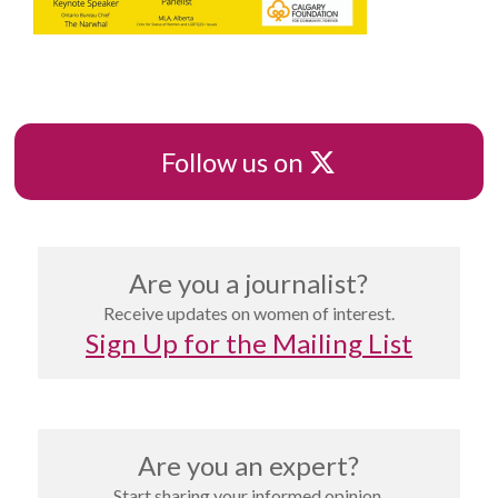
X
Follow us on
Are you a journalist?
Receive updates on women of interest.
Sign Up for the Mailing List
Are you an expert?
Start sharing your informed opinion.