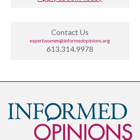
Contact Us
expertwomen@informedopinions.org
613.314.9978