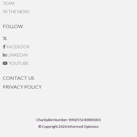
TEAM
IN THE NEWS
FOLLOW
FACEBOOK
LINKEDIN
YOUTUBE
CONTACT US
PRIVACY POLICY
Charitable Number: 890255243RR0001
© Copyright 2026 Informed Opinions