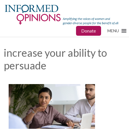
Donate
MENU
increase your ability to
persuade