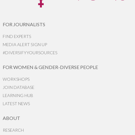
FOR JOURNALISTS
FIND EXPERTS
MEDIA ALERT SIGN UP
#DIVERSIFYYOURSOURCES
FOR WOMEN & GENDER-DIVERSE PEOPLE
WORKSHOPS
JOIN DATABASE
LEARNING HUB
LATEST NEWS
ABOUT
RESEARCH