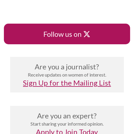
X
Follow us on
Are you a journalist?
Receive updates on women of interest.
Sign Up for the Mailing List
Are you an expert?
Start sharing your informed opinion.
Apply to Join Today