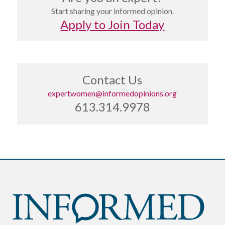
Start sharing your informed opinion.
Apply to Join Today
Contact Us
expertwomen@informedopinions.org
613.314.9978