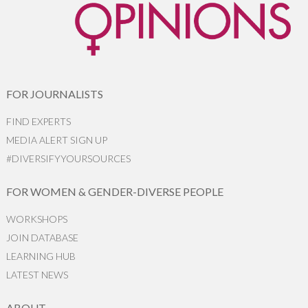
FOR JOURNALISTS
FIND EXPERTS
MEDIA ALERT SIGN UP
#DIVERSIFYYOURSOURCES
FOR WOMEN & GENDER-DIVERSE PEOPLE
WORKSHOPS
JOIN DATABASE
LEARNING HUB
LATEST NEWS
ABOUT