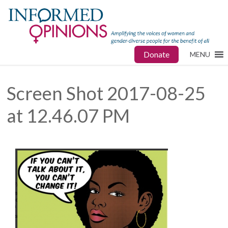
Donate
MENU
Screen Shot 2017-08-25
at 12.46.07 PM