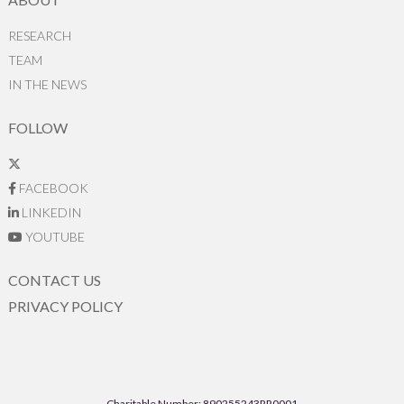
RESEARCH
TEAM
IN THE NEWS
FOLLOW
FACEBOOK
LINKEDIN
YOUTUBE
CONTACT US
PRIVACY POLICY
Charitable Number: 890255243RR0001