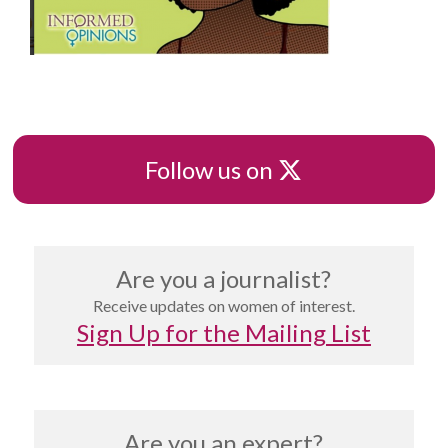
X
Follow us on
Are you a journalist?
Receive updates on women of interest.
Sign Up for the Mailing List
Are you an expert?