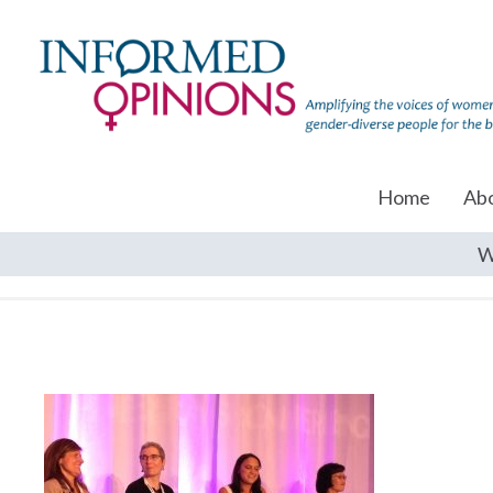
Home
Ab
W