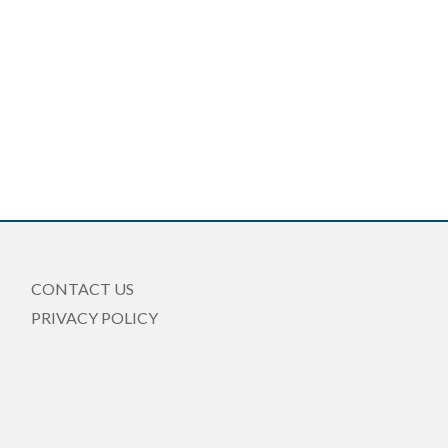
CONTACT US
PRIVACY POLICY