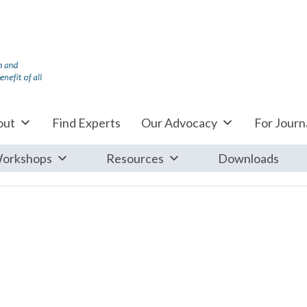
out
Find Experts
Our Advocacy
For Journa
orkshops
Resources
Downloads