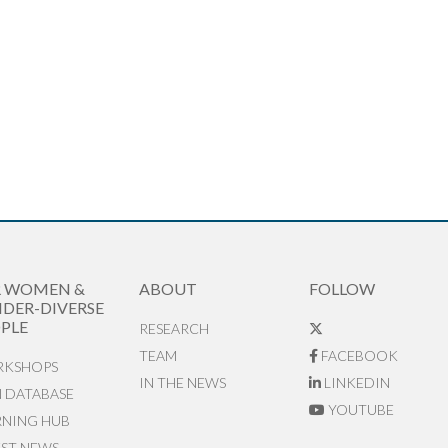
R WOMEN &
ABOUT
FOLLOW
DER-DIVERSE
PLE
RESEARCH
TEAM
FACEBOOK
KSHOPS
IN THE NEWS
LINKEDIN
N DATABASE
YOUTUBE
RNING HUB
EST NEWS