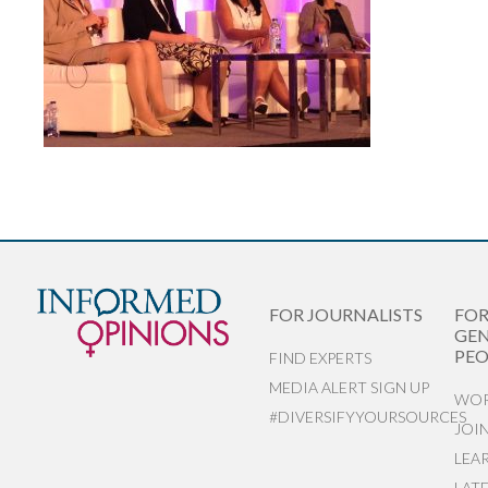
FOR JOURNALISTS
FO
GEN
PEO
FIND EXPERTS
MEDIA ALERT SIGN UP
WOR
#DIVERSIFYYOURSOURCES
JOI
LEA
LAT