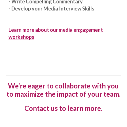
- Write Compelling Commentary
- Develop your Media Interview Skills
Learn more about our media engagement
workshops
We’re eager to collaborate with you
to maximize the impact of your team.
Contact us to learn more.