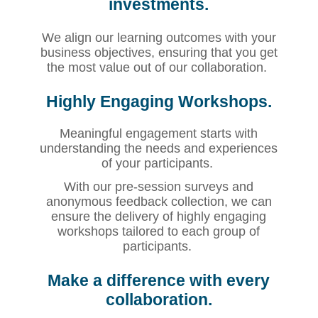
investments.
We align our learning outcomes with your
business objectives, ensuring that you get
the most value out of our collaboration.
Highly Engaging Workshops.
Meaningful engagement starts with
understanding the needs and experiences
of your participants.
With our pre-session surveys and
anonymous feedback collection, we can
ensure the delivery of highly engaging
workshops tailored to each group of
participants.
Make a difference with every
collaboration.