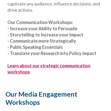
captivate any audience, influence decisions, and
drive actions.
Our Communication Workshops:
- Increase your Ability to Persuade
- Storytelling to Increase your Impact
- Communicate more Strategically
- Public Speaking Essentials
- Translate your Research into Policy Impact
Learn about our strategic communication
workshops
Our Media Engagement
Workshops