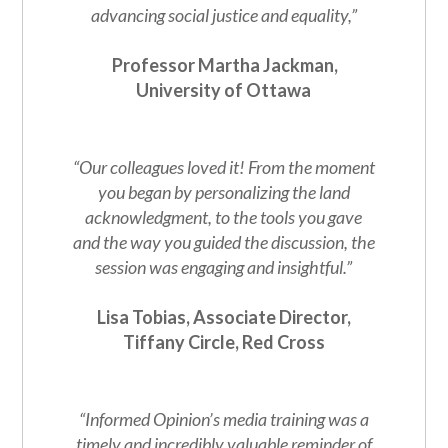
advancing social justice and equality,”
Professor Martha Jackman,
University of Ottawa
“Our colleagues loved it! From the moment
you began by personalizing the land
acknowledgment, to the tools you gave
and the way you guided the discussion, the
session was engaging and insightful.”
Lisa Tobias, Associate Director,
Tiffany Circle, Red Cross
“Informed Opinion’s media training was a
timely and incredibly valuable reminder of