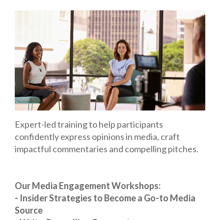
Expert-led training to help participants
confidently express opinions in media, craft
impactful commentaries and compelling pitches.
Our Media Engagement Workshops:
- Insider Strategies to Become a Go-to Media
Source