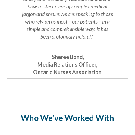
how to steer clear of complex medical
jargon and ensure we are speaking to those
who rely on us most – our patients – in a
simple and comprehensible way.
It has
been profoundly helpful.”
Sheree Bond,
Media Relations Officer,
Ontario Nurses Association
Who We’ve Worked With