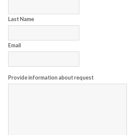
Last Name
Email
Provide information about request