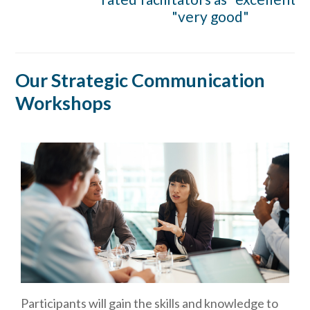
"very good"
Our Strategic Communication
Workshops
Participants will gain the skills and knowledge to