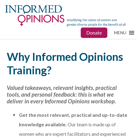
Donate
MENU
Why Informed Opinions
Training?
Valued takeaways, relevant insights, practical
tools, and personal feedback: this is what we
deliver in every Informed Opinions workshop.
Get
the most relevant, practical and up-to-date
knowledge available.
Our team is made up of
women who are expert facilitators and experienced