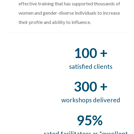
effective training that has supported thousands of
women and gender-diverse individuals to
increase
their profile and ability to influence.
100 +
satisfied clients
300 +
workshops delivered
95%
rated facilitators as "excellent" 