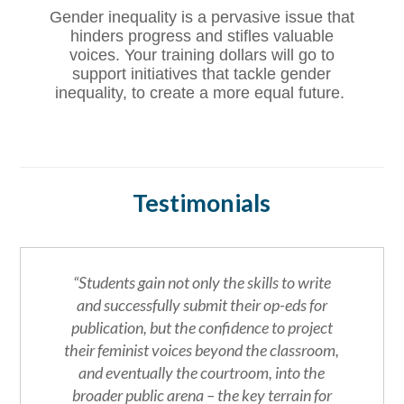
Gender inequality is a pervasive issue that
hinders progress and stifles valuable
voices. Your training dollars will go to
support initiatives that tackle gender
inequality, to create a more equal future.
Testimonials
“Students gain not only the skills to write
and successfully submit their op-eds for
publication, but the confidence to project
their feminist voices beyond the classroom,
and eventually the courtroom, into the
broader public arena – the key terrain for