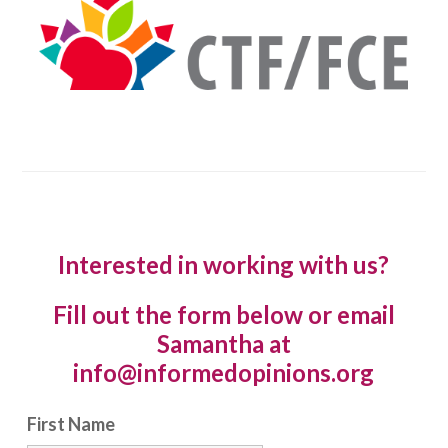
Interested in working with us?
Fill out the form below or email
Samantha at
info@informedopinions.org
First Name