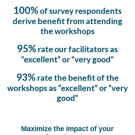
100%
of survey respondents
derive benefit from attending
the workshops
95%
rate our facilitators as
“excellent” or “very good”
93%
rate the benefit of the
workshops as “excellent” or “very
good”
Maximize the impact of your