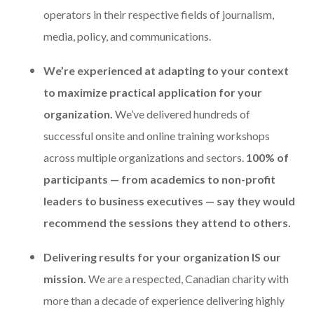
operators in their respective fields of journalism,
media, policy, and communications.
We’re experienced at adapting to your context
to maximize practical application for your
organization.
We’ve delivered hundreds of
successful onsite and online training workshops
across multiple organizations and sectors.
100% of
participants — from academics to non-profit
leaders to business executives — say they would
recommend the sessions they attend to others.
Delivering results for your organization IS our
mission.
We are a respected, Canadian charity with
more than a decade of experience delivering highly