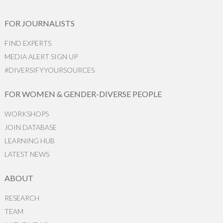
FOR JOURNALISTS
FIND EXPERTS
MEDIA ALERT SIGN UP
#DIVERSIFYYOURSOURCES
FOR WOMEN & GENDER-DIVERSE PEOPLE
WORKSHOPS
JOIN DATABASE
LEARNING HUB
LATEST NEWS
ABOUT
RESEARCH
TEAM