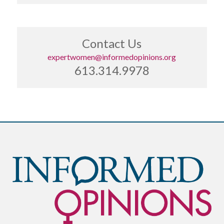
Contact Us
expertwomen@informedopinions.org
613.314.9978