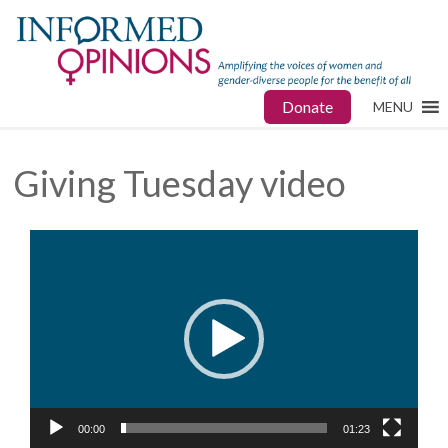
Donate
MENU
Giving Tuesday video
Video
Player
00:00
01:23