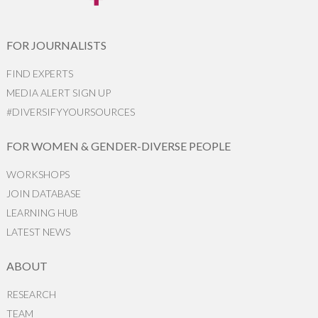
FOR JOURNALISTS
FIND EXPERTS
MEDIA ALERT SIGN UP
#DIVERSIFYYOURSOURCES
FOR WOMEN & GENDER-DIVERSE PEOPLE
WORKSHOPS
JOIN DATABASE
LEARNING HUB
LATEST NEWS
ABOUT
RESEARCH
TEAM