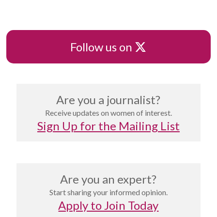
X
Follow us on
Are you a journalist?
Receive updates on women of interest.
Sign Up for the Mailing List
Are you an expert?
Start sharing your informed opinion.
Apply to Join Today