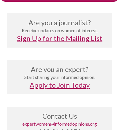
Are you a journalist?
Receive updates on women of interest.
Sign Up for the Mailing List
Are you an expert?
Start sharing your informed opinion.
Apply to Join Today
Contact Us
expertwomen@informedopinions.org