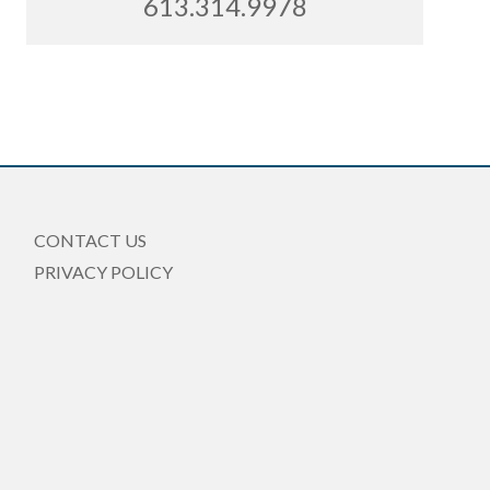
613.314.9978
CONTACT US
PRIVACY POLICY