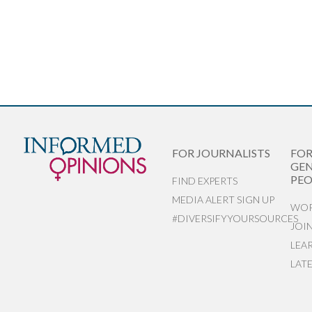
FOR JOURNALISTS
FO
GEN
PEO
FIND EXPERTS
MEDIA ALERT SIGN UP
WOR
#DIVERSIFYYOURSOURCES
JOI
LEA
LAT