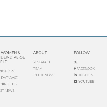
R WOMEN &
ABOUT
FOLLOW
DER-DIVERSE
PLE
RESEARCH
TEAM
FACEBOOK
KSHOPS
IN THE NEWS
LINKEDIN
N DATABASE
YOUTUBE
RNING HUB
EST NEWS