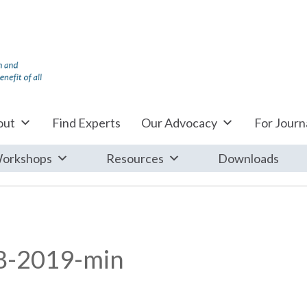
out
Find Experts
Our Advocacy
For Journa
orkshops
Resources
Downloads
8-2019-min