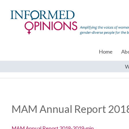
Home
Ab
W
MAM Annual Report 201
MAM Annual Report 2018-2019-min