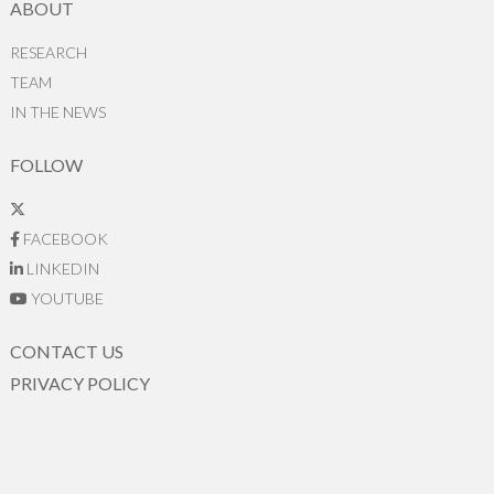
ABOUT
RESEARCH
TEAM
IN THE NEWS
FOLLOW
FACEBOOK
LINKEDIN
YOUTUBE
CONTACT US
PRIVACY POLICY