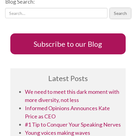
Blog Search:
new
new
new
friend
window)
window)
window)
(Opens
in
Search
new
window)
Subscribe to our Blog
Latest Posts
We need to meet this dark moment with
more diversity, not less
Informed Opinions Announces Kate
Price as CEO
#1 Tip to Conquer Your Speaking Nerves
Young voices making waves