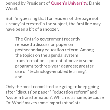
penned by President of
Queen’s University
, Daniel
Woolf.
But I’m guessing that for readers of the page not
already interested in the subject, the first line may
have been a bit of a snoozer.
The Ontario government recently
released a discussion paper on
postsecondary education reform. Among
the topics on the agenda: system
transformation; a potential move in some
programs to three-year degrees; greater
use of “technology-enabled learning”;
and…
Only the most committed are going to keep going
after “discussion paper”, “education reform” and
“system transformation”. Which is a shame, because
Dr. Woolf makes some important points.