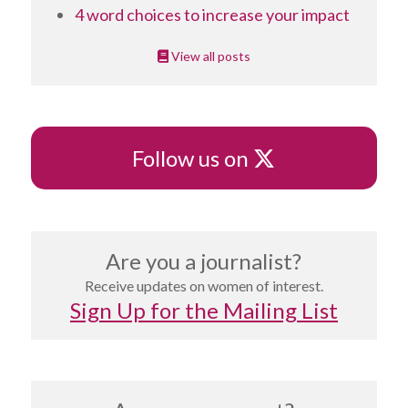
4 word choices to increase your impact
View all posts
X
Follow us on
Are you a journalist?
Receive updates on women of interest.
Sign Up for the Mailing List