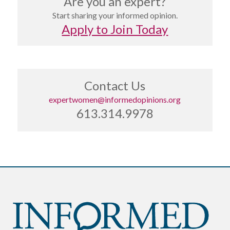
Are you an expert?
Start sharing your informed opinion.
Apply to Join Today
Contact Us
expertwomen@informedopinions.org
613.314.9978