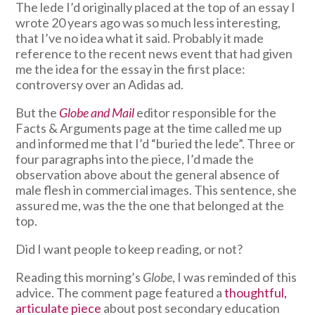
The lede I’d originally placed at the top of an essay I
wrote 20 years ago was so much less interesting,
that I’ve no idea what it said. Probably it made
reference to the recent news event that had given
me the idea for the essay in the first place:
controversy over an Adidas ad.
But the
Globe and Mail
editor responsible for the
Facts & Arguments page at the time called me up
and informed me that I’d “buried the lede”. Three or
four paragraphs into the piece, I’d made the
observation above about the general absence of
male flesh in commercial images. This sentence, she
assured me, was the the one that belonged at the
top.
Did I want people to keep reading, or not?
Reading this morning’s
Globe
, I was reminded of this
advice. The comment page featured a
thoughtful,
articulate piece
about post secondary education