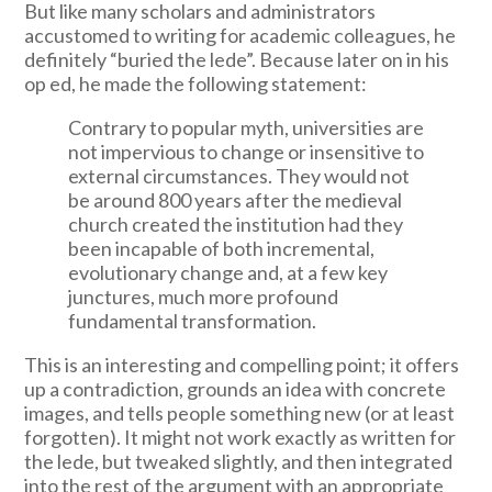
But like many scholars and administrators
accustomed to writing for academic colleagues, he
definitely “buried the lede”. Because later on in his
op ed, he made the following statement:
Contrary to popular myth, universities are
not impervious to change or insensitive to
external circumstances. They would not
be around 800 years after the medieval
church created the institution had they
been incapable of both incremental,
evolutionary change and, at a few key
junctures, much more profound
fundamental transformation.
This is an interesting and compelling point; it offers
up a contradiction, grounds an idea with concrete
images, and tells people something new (or at least
forgotten). It might not work exactly as written for
the lede, but tweaked slightly, and then integrated
into the rest of the argument with an appropriate