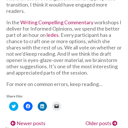
transition, I think it would have engaged more
readers.
In the
Writing Compelling Commentary
workshops I
deliver for Informed Opinions, we spend the better
part of an hour on
ledes
. Every participant has a
chance to craft one or more options, which she
shares with the rest of us. We all vote on whether or
not we’d keep reading. And if we think the draft
opener is eyes-glaze-over material, we brainstorm
other suggestions. It’s one of the most interesting
and appreciated parts of the session.
For more on common errors, keep reading…
Share this:
Click
Click
Click
Click
to
to
to
to
share
share
share
email
on
on
on
a
Twitter
Facebook
LinkedIn
link
Newer posts
Older posts
(Opens
(Opens
(Opens
to
in
in
in
a