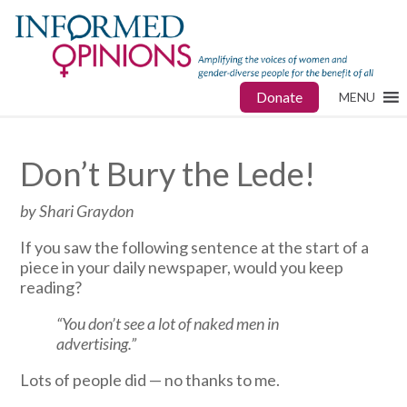
Donate
MENU
Don’t Bury the Lede!
by Shari Graydon
If you saw the following sentence at the start of a
piece in your daily newspaper, would you keep
reading?
“You don’t see a lot of naked men in
advertising.”
Lots of people did — no thanks to me.