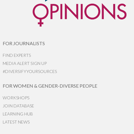
FOR JOURNALISTS
FIND EXPERTS
MEDIA ALERT SIGN UP
#DIVERSIFYYOURSOURCES
FOR WOMEN & GENDER-DIVERSE PEOPLE
WORKSHOPS
JOIN DATABASE
LEARNING HUB
LATEST NEWS