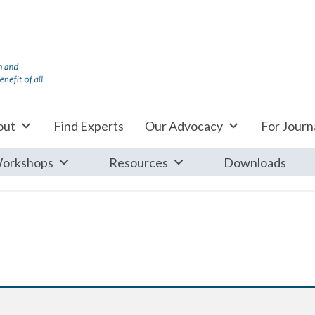
out
Find Experts
Our Advocacy
For Journa
orkshops
Resources
Downloads