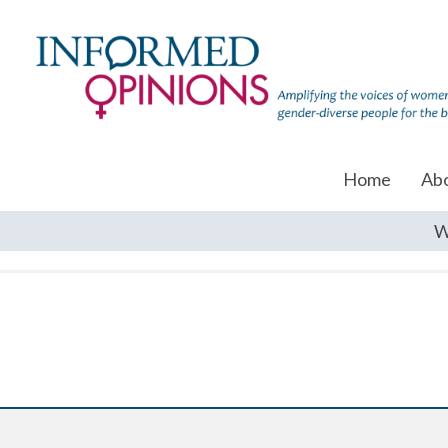
Home
Ab
W