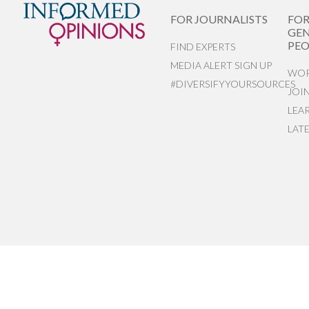
FOR JOURNALISTS
FO
GEN
PEO
FIND EXPERTS
MEDIA ALERT SIGN UP
WOR
#DIVERSIFYYOURSOURCES
JOI
LEA
LAT