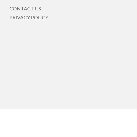
CONTACT US
PRIVACY POLICY