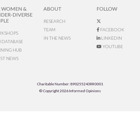
R WOMEN &
ABOUT
FOLLOW
DER-DIVERSE
PLE
RESEARCH
TEAM
FACEBOOK
KSHOPS
IN THE NEWS
LINKEDIN
N DATABASE
YOUTUBE
RNING HUB
EST NEWS
Charitable Number: 890255243RR0001
© Copyright 2026 Informed Opinions