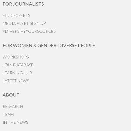
FOR JOURNALISTS
FIND EXPERTS
MEDIA ALERT SIGN UP
#DIVERSIFYYOURSOURCES
FOR WOMEN & GENDER-DIVERSE PEOPLE
WORKSHOPS
JOIN DATABASE
LEARNING HUB
LATEST NEWS
ABOUT
RESEARCH
TEAM
IN THE NEWS