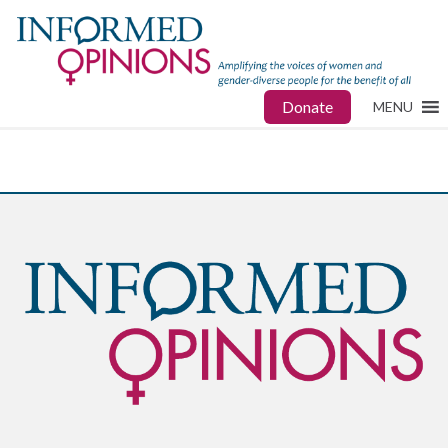
Donate
MENU