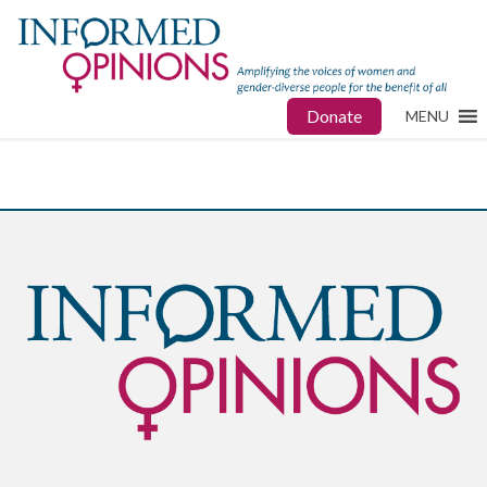
Donate
MENU