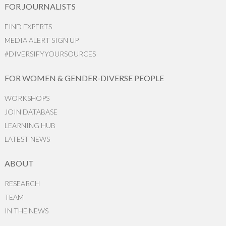
FOR JOURNALISTS
FIND EXPERTS
MEDIA ALERT SIGN UP
#DIVERSIFYYOURSOURCES
FOR WOMEN & GENDER-DIVERSE PEOPLE
WORKSHOPS
JOIN DATABASE
LEARNING HUB
LATEST NEWS
ABOUT
RESEARCH
TEAM
IN THE NEWS