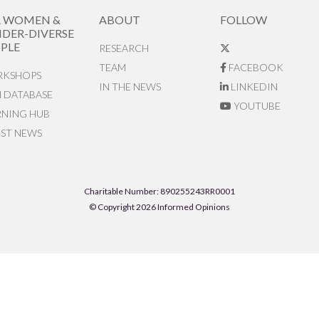
R WOMEN &
ABOUT
FOLLOW
DER-DIVERSE
PLE
RESEARCH
TEAM
FACEBOOK
KSHOPS
IN THE NEWS
LINKEDIN
N DATABASE
YOUTUBE
RNING HUB
EST NEWS
Charitable Number: 890255243RR0001
© Copyright 2026 Informed Opinions