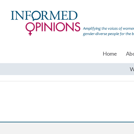
Home
Ab
W