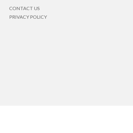
CONTACT US
PRIVACY POLICY