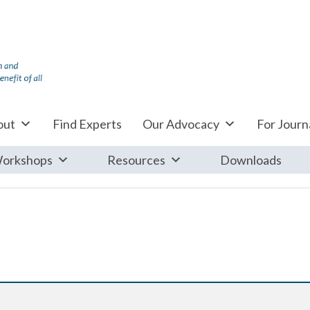
out
Find Experts
Our Advocacy
For Journa
orkshops
Resources
Downloads