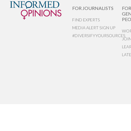
FOR JOURNALISTS
FO
GEN
PEO
FIND EXPERTS
MEDIA ALERT SIGN UP
WOR
#DIVERSIFYYOURSOURCES
JOI
LEA
LAT