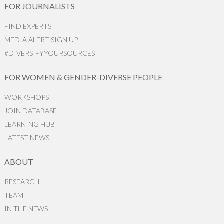
FOR JOURNALISTS
FIND EXPERTS
MEDIA ALERT SIGN UP
#DIVERSIFYYOURSOURCES
FOR WOMEN & GENDER-DIVERSE PEOPLE
WORKSHOPS
JOIN DATABASE
LEARNING HUB
LATEST NEWS
ABOUT
RESEARCH
TEAM
IN THE NEWS