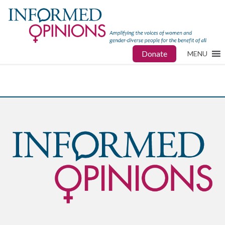
Donate
MENU