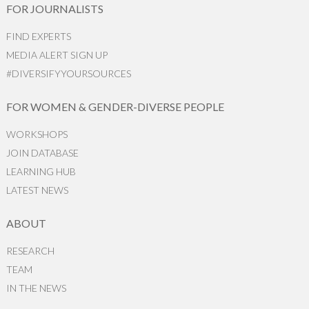
FOR JOURNALISTS
FIND EXPERTS
MEDIA ALERT SIGN UP
#DIVERSIFYYOURSOURCES
FOR WOMEN & GENDER-DIVERSE PEOPLE
WORKSHOPS
JOIN DATABASE
LEARNING HUB
LATEST NEWS
ABOUT
RESEARCH
TEAM
IN THE NEWS