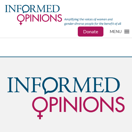
Donate
MENU