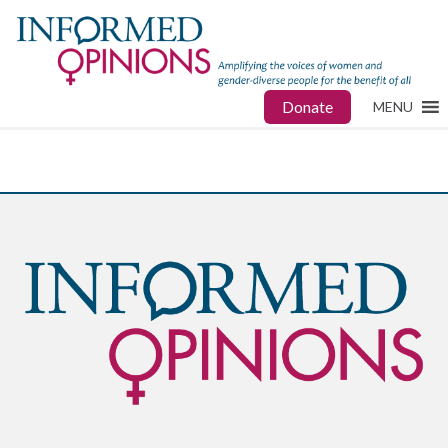
Donate
MENU