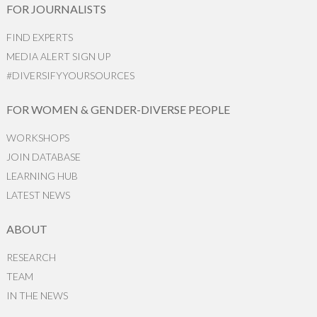
FOR JOURNALISTS
FIND EXPERTS
MEDIA ALERT SIGN UP
#DIVERSIFYYOURSOURCES
FOR WOMEN & GENDER-DIVERSE PEOPLE
WORKSHOPS
JOIN DATABASE
LEARNING HUB
LATEST NEWS
ABOUT
RESEARCH
TEAM
IN THE NEWS