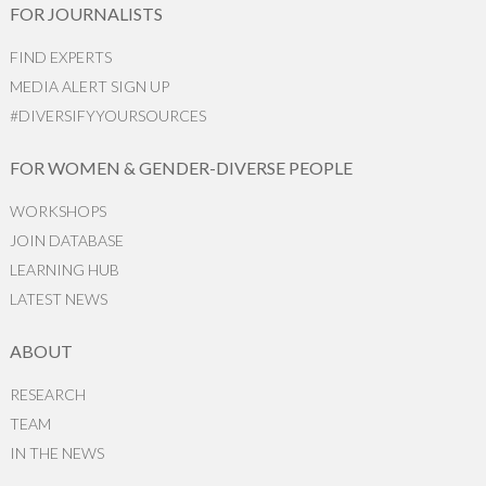
FOR JOURNALISTS
FIND EXPERTS
MEDIA ALERT SIGN UP
#DIVERSIFYYOURSOURCES
FOR WOMEN & GENDER-DIVERSE PEOPLE
WORKSHOPS
JOIN DATABASE
LEARNING HUB
LATEST NEWS
ABOUT
RESEARCH
TEAM
IN THE NEWS