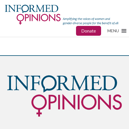
Donate
MENU