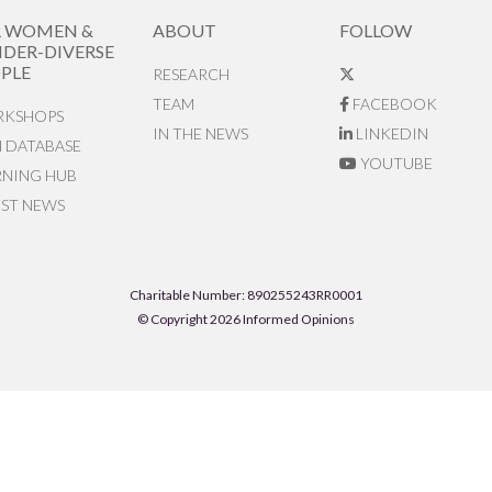
R WOMEN &
ABOUT
FOLLOW
DER-DIVERSE
PLE
RESEARCH
TEAM
FACEBOOK
KSHOPS
IN THE NEWS
LINKEDIN
N DATABASE
YOUTUBE
RNING HUB
EST NEWS
Charitable Number: 890255243RR0001
© Copyright 2026 Informed Opinions