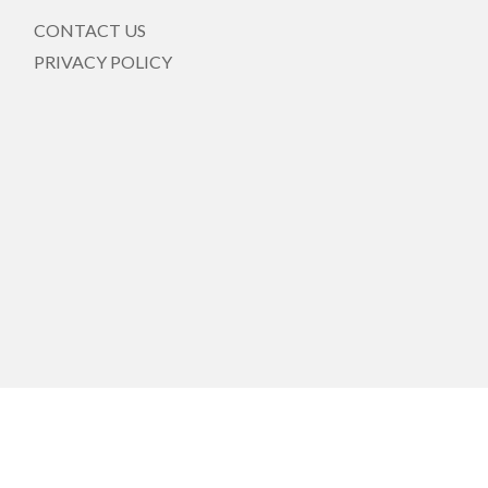
CONTACT US
PRIVACY POLICY