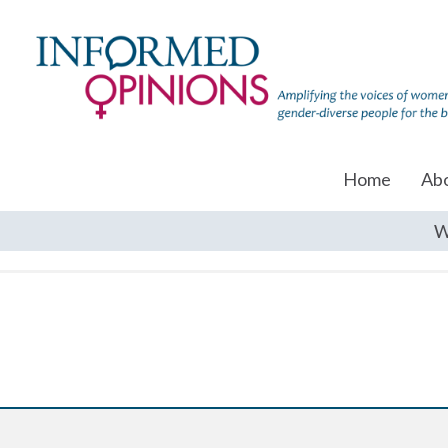
Home
Ab
W