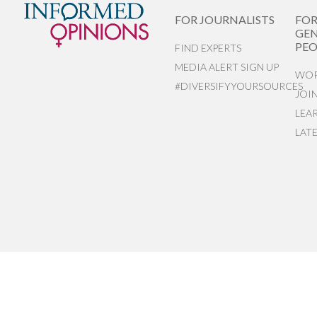
FOR JOURNALISTS
FO
GEN
PEO
FIND EXPERTS
MEDIA ALERT SIGN UP
WOR
#DIVERSIFYYOURSOURCES
JOI
LEA
LAT