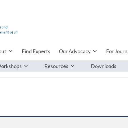
out
Find Experts
Our Advocacy
For Journa
orkshops
Resources
Downloads