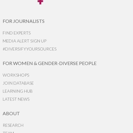
FOR JOURNALISTS
FIND EXPERTS
MEDIA ALERT SIGN UP
#DIVERSIFYYOURSOURCES
FOR WOMEN & GENDER-DIVERSE PEOPLE
WORKSHOPS
JOIN DATABASE
LEARNING HUB
LATEST NEWS
ABOUT
RESEARCH