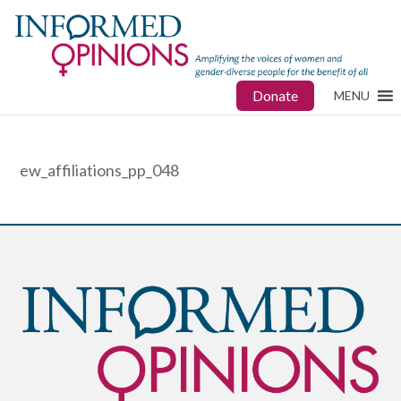
Donate
MENU
ew_affiliations_pp_048