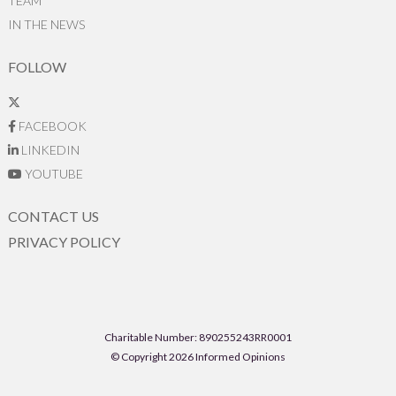
TEAM
IN THE NEWS
FOLLOW
FACEBOOK
LINKEDIN
YOUTUBE
CONTACT US
PRIVACY POLICY
Charitable Number: 890255243RR0001
© Copyright 2026 Informed Opinions