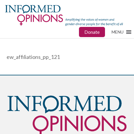
Donate
MENU
ew_affiliations_pp_121