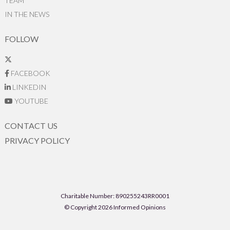
TEAM
IN THE NEWS
FOLLOW
FACEBOOK
LINKEDIN
YOUTUBE
CONTACT US
PRIVACY POLICY
Charitable Number: 890255243RR0001
© Copyright 2026 Informed Opinions