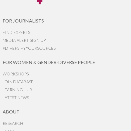
FOR JOURNALISTS
FIND EXPERTS
MEDIA ALERT SIGN UP
#DIVERSIFYYOURSOURCES
FOR WOMEN & GENDER-DIVERSE PEOPLE
WORKSHOPS
JOIN DATABASE
LEARNING HUB
LATEST NEWS
ABOUT
RESEARCH