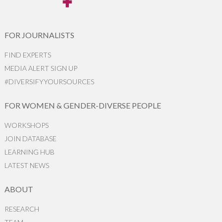
FOR JOURNALISTS
FIND EXPERTS
MEDIA ALERT SIGN UP
#DIVERSIFYYOURSOURCES
FOR WOMEN & GENDER-DIVERSE PEOPLE
WORKSHOPS
JOIN DATABASE
LEARNING HUB
LATEST NEWS
ABOUT
RESEARCH