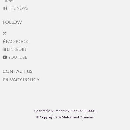
TEAM
IN THE NEWS
FOLLOW
FACEBOOK
LINKEDIN
YOUTUBE
CONTACT US
PRIVACY POLICY
Charitable Number: 890255243RR0001
© Copyright 2026 Informed Opinions