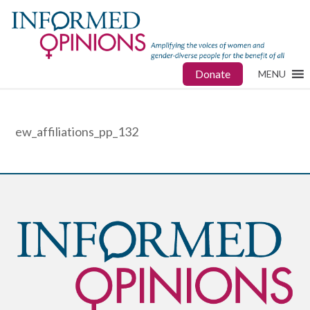
Donate
MENU
ew_affiliations_pp_132