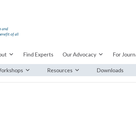
out
Find Experts
Our Advocacy
For Journa
orkshops
Resources
Downloads