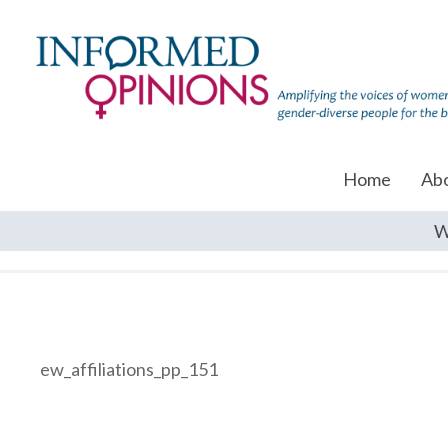
Home
Ab
W
ew_affiliations_pp_151