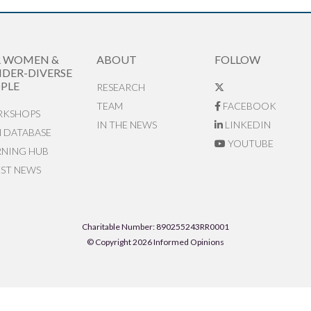
R WOMEN &
ABOUT
FOLLOW
DER-DIVERSE
PLE
RESEARCH
TEAM
FACEBOOK
KSHOPS
IN THE NEWS
LINKEDIN
N DATABASE
YOUTUBE
RNING HUB
EST NEWS
Charitable Number: 890255243RR0001
© Copyright 2026 Informed Opinions