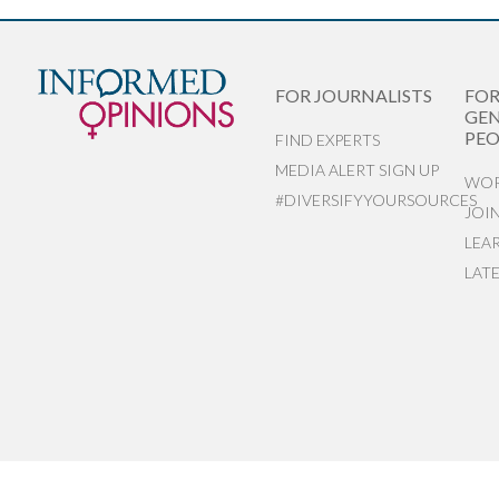
FOR JOURNALISTS
FO
GEN
PEO
FIND EXPERTS
MEDIA ALERT SIGN UP
WOR
#DIVERSIFYYOURSOURCES
JOI
LEA
LAT