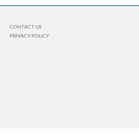
CONTACT US
PRIVACY POLICY