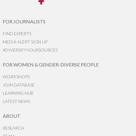
FOR JOURNALISTS
FIND EXPERTS
MEDIA ALERT SIGN UP
#DIVERSIFYYOURSOURCES
FOR WOMEN & GENDER-DIVERSE PEOPLE
WORKSHOPS
JOIN DATABASE
LEARNING HUB
LATEST NEWS
ABOUT
RESEARCH