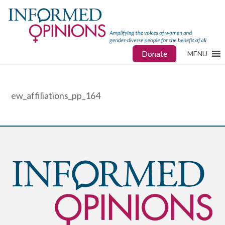
Donate
MENU
ew_affiliations_pp_164