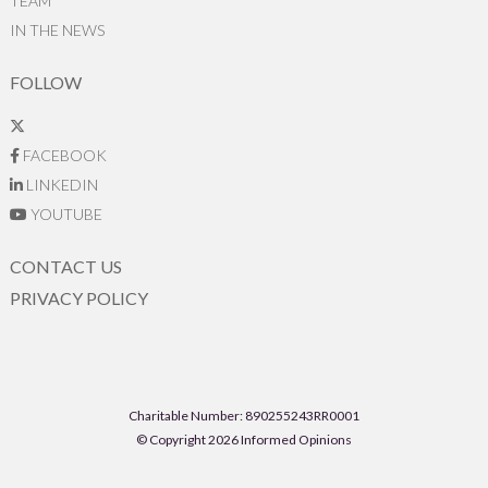
TEAM
IN THE NEWS
FOLLOW
FACEBOOK
LINKEDIN
YOUTUBE
CONTACT US
PRIVACY POLICY
Charitable Number: 890255243RR0001
© Copyright 2026 Informed Opinions