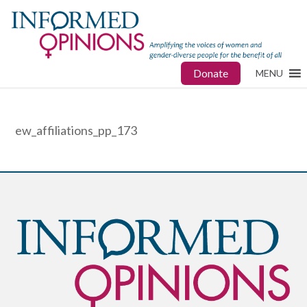
Donate
MENU
ew_affiliations_pp_173