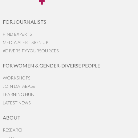
FOR JOURNALISTS
FIND EXPERTS
MEDIA ALERT SIGN UP
#DIVERSIFYYOURSOURCES
FOR WOMEN & GENDER-DIVERSE PEOPLE
WORKSHOPS
JOIN DATABASE
LEARNING HUB
LATEST NEWS
ABOUT
RESEARCH