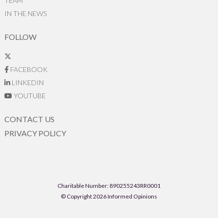
TEAM
IN THE NEWS
FOLLOW
FACEBOOK
LINKEDIN
YOUTUBE
CONTACT US
PRIVACY POLICY
Charitable Number: 890255243RR0001
© Copyright 2026 Informed Opinions