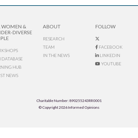
R WOMEN &
ABOUT
FOLLOW
DER-DIVERSE
PLE
RESEARCH
TEAM
FACEBOOK
KSHOPS
IN THE NEWS
LINKEDIN
N DATABASE
YOUTUBE
RNING HUB
EST NEWS
Charitable Number: 890255243RR0001
© Copyright 2026 Informed Opinions