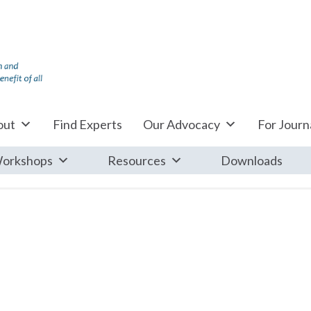
out
Find Experts
Our Advocacy
For Journa
orkshops
Resources
Downloads