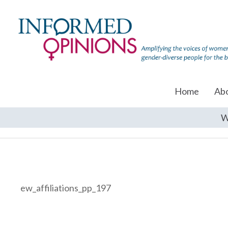
Home
Ab
W
ew_affiliations_pp_197