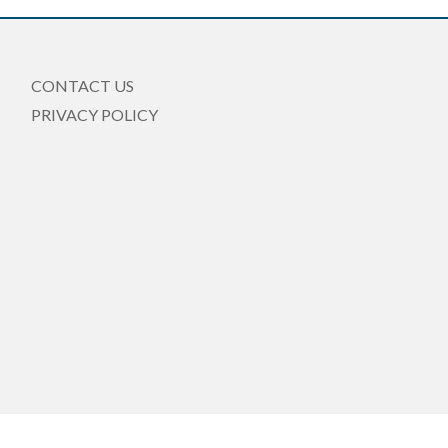
CONTACT US
PRIVACY POLICY