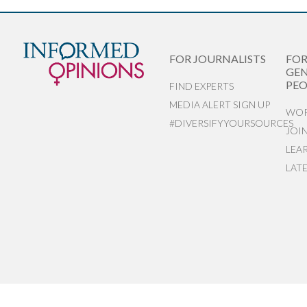
FOR JOURNALISTS
FO
GEN
PEO
FIND EXPERTS
MEDIA ALERT SIGN UP
WOR
#DIVERSIFYYOURSOURCES
JOI
LEA
LAT