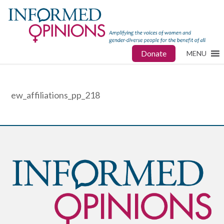
Donate
MENU
ew_affiliations_pp_218