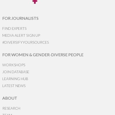
FOR JOURNALISTS
FIND EXPERTS
MEDIA ALERT SIGN UP
#DIVERSIFYYOURSOURCES
FOR WOMEN & GENDER-DIVERSE PEOPLE
WORKSHOPS
JOIN DATABASE
LEARNING HUB
LATEST NEWS
ABOUT
RESEARCH