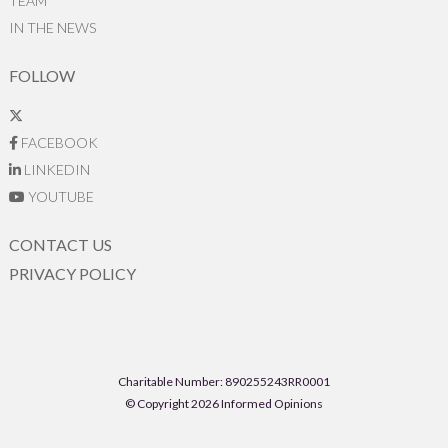
TEAM
IN THE NEWS
FOLLOW
FACEBOOK
LINKEDIN
YOUTUBE
CONTACT US
PRIVACY POLICY
Charitable Number: 890255243RR0001
© Copyright 2026 Informed Opinions