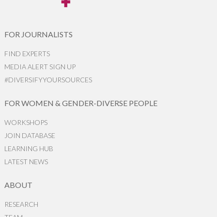
FOR JOURNALISTS
FIND EXPERTS
MEDIA ALERT SIGN UP
#DIVERSIFYYOURSOURCES
FOR WOMEN & GENDER-DIVERSE PEOPLE
WORKSHOPS
JOIN DATABASE
LEARNING HUB
LATEST NEWS
ABOUT
RESEARCH