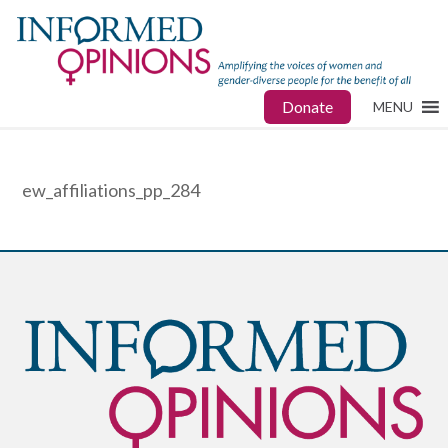
Donate
MENU
ew_affiliations_pp_284