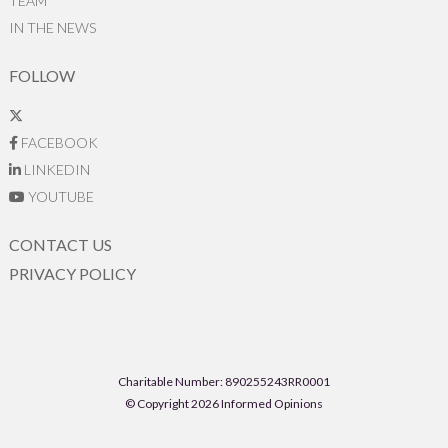
TEAM
IN THE NEWS
FOLLOW
FACEBOOK
LINKEDIN
YOUTUBE
CONTACT US
PRIVACY POLICY
Charitable Number: 890255243RR0001
© Copyright 2026 Informed Opinions