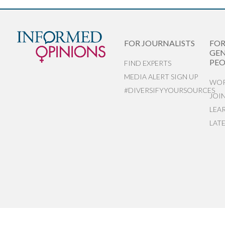
FOR JOURNALISTS
FO
GEN
PEO
FIND EXPERTS
MEDIA ALERT SIGN UP
WOR
#DIVERSIFYYOURSOURCES
JOI
LEA
LAT