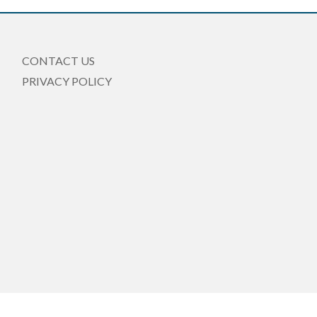
CONTACT US
PRIVACY POLICY