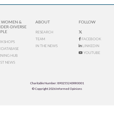
R WOMEN &
ABOUT
FOLLOW
DER-DIVERSE
PLE
RESEARCH
TEAM
FACEBOOK
KSHOPS
IN THE NEWS
LINKEDIN
N DATABASE
YOUTUBE
RNING HUB
EST NEWS
Charitable Number: 890255243RR0001
© Copyright 2026 Informed Opinions