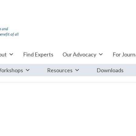
out
Find Experts
Our Advocacy
For Journa
orkshops
Resources
Downloads