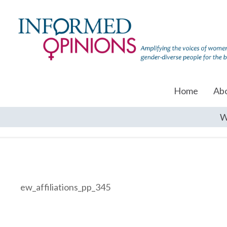
Home
Ab
W
ew_affiliations_pp_345