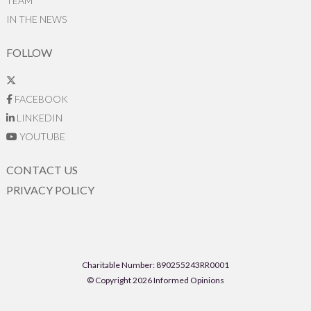
TEAM
IN THE NEWS
FOLLOW
FACEBOOK
LINKEDIN
YOUTUBE
CONTACT US
PRIVACY POLICY
Charitable Number: 890255243RR0001
© Copyright 2026 Informed Opinions