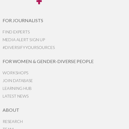
FOR JOURNALISTS
FIND EXPERTS
MEDIA ALERT SIGN UP
#DIVERSIFYYOURSOURCES
FOR WOMEN & GENDER-DIVERSE PEOPLE
WORKSHOPS
JOIN DATABASE
LEARNING HUB
LATEST NEWS
ABOUT
RESEARCH