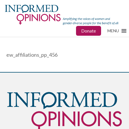
Donate
MENU
ew_affiliations_pp_456