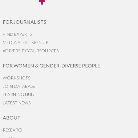
FOR JOURNALISTS
FIND EXPERTS
MEDIA ALERT SIGN UP
#DIVERSIFYYOURSOURCES
FOR WOMEN & GENDER-DIVERSE PEOPLE
WORKSHOPS
JOIN DATABASE
LEARNING HUB
LATEST NEWS
ABOUT
RESEARCH