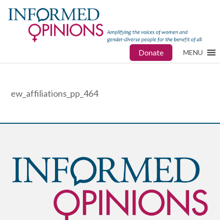
Donate
MENU
ew_affiliations_pp_464