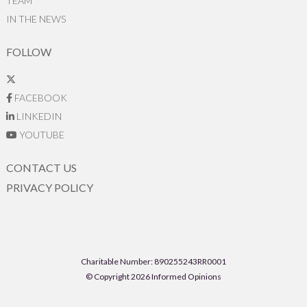
TEAM
IN THE NEWS
FOLLOW
FACEBOOK
LINKEDIN
YOUTUBE
CONTACT US
PRIVACY POLICY
Charitable Number: 890255243RR0001
© Copyright 2026 Informed Opinions