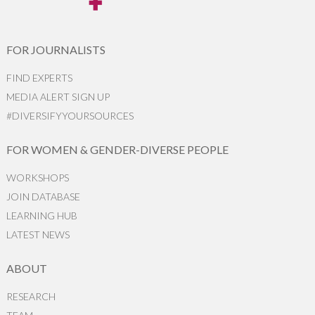
FOR JOURNALISTS
FIND EXPERTS
MEDIA ALERT SIGN UP
#DIVERSIFYYOURSOURCES
FOR WOMEN & GENDER-DIVERSE PEOPLE
WORKSHOPS
JOIN DATABASE
LEARNING HUB
LATEST NEWS
ABOUT
RESEARCH