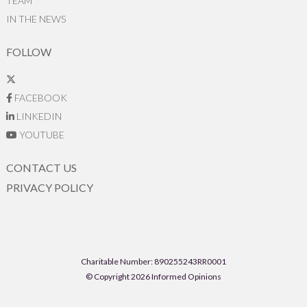
TEAM
IN THE NEWS
FOLLOW
FACEBOOK
LINKEDIN
YOUTUBE
CONTACT US
PRIVACY POLICY
Charitable Number: 890255243RR0001
© Copyright 2026 Informed Opinions