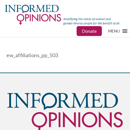
Donate
MENU
ew_affiliations_pp_503