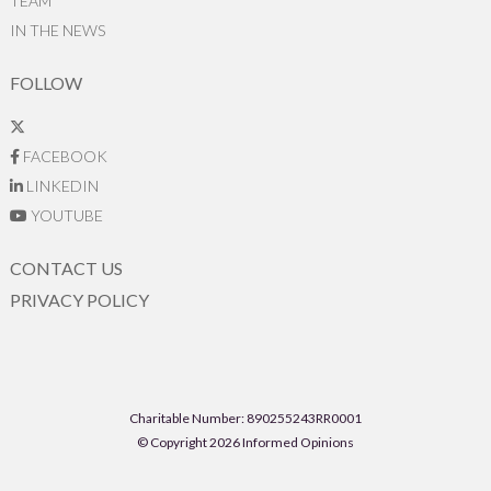
TEAM
IN THE NEWS
FOLLOW
FACEBOOK
LINKEDIN
YOUTUBE
CONTACT US
PRIVACY POLICY
Charitable Number: 890255243RR0001
© Copyright 2026 Informed Opinions