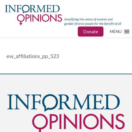
Donate
MENU
ew_affiliations_pp_523