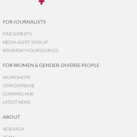
FOR JOURNALISTS
FIND EXPERTS
MEDIA ALERT SIGN UP
#DIVERSIFYYOURSOURCES
FOR WOMEN & GENDER-DIVERSE PEOPLE
WORKSHOPS
JOIN DATABASE
LEARNING HUB
LATEST NEWS
ABOUT
RESEARCH