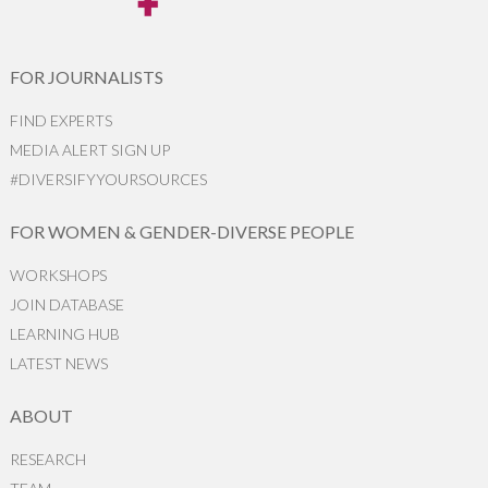
FOR JOURNALISTS
FIND EXPERTS
MEDIA ALERT SIGN UP
#DIVERSIFYYOURSOURCES
FOR WOMEN & GENDER-DIVERSE PEOPLE
WORKSHOPS
JOIN DATABASE
LEARNING HUB
LATEST NEWS
ABOUT
RESEARCH