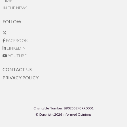
TEAM
IN THE NEWS
FOLLOW
FACEBOOK
LINKEDIN
YOUTUBE
CONTACT US
PRIVACY POLICY
Charitable Number: 890255243RR0001
© Copyright 2026 Informed Opinions