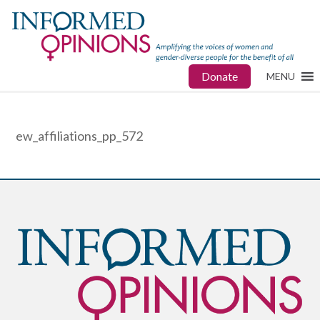
Donate
MENU
ew_affiliations_pp_572