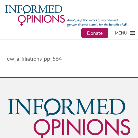
Donate
MENU
ew_affiliations_pp_584