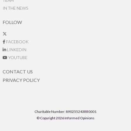
TEAM
IN THE NEWS
FOLLOW
FACEBOOK
LINKEDIN
YOUTUBE
CONTACT US
PRIVACY POLICY
Charitable Number: 890255243RR0001
© Copyright 2026 Informed Opinions