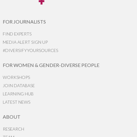
FOR JOURNALISTS
FIND EXPERTS
MEDIA ALERT SIGN UP
#DIVERSIFYYOURSOURCES
FOR WOMEN & GENDER-DIVERSE PEOPLE
WORKSHOPS
JOIN DATABASE
LEARNING HUB
LATEST NEWS
ABOUT
RESEARCH